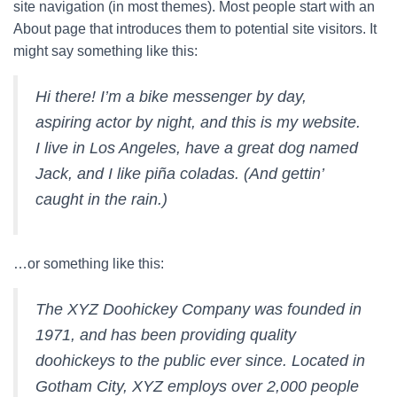
site navigation (in most themes). Most people start with an
About page that introduces them to potential site visitors. It
might say something like this:
Hi there! I’m a bike messenger by day,
aspiring actor by night, and this is my website.
I live in Los Angeles, have a great dog named
Jack, and I like piña coladas. (And gettin’
caught in the rain.)
…or something like this:
The XYZ Doohickey Company was founded in
1971, and has been providing quality
doohickeys to the public ever since. Located in
Gotham City, XYZ employs over 2,000 people