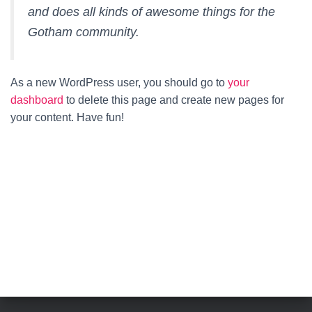
and does all kinds of awesome things for the
Gotham community.
As a new WordPress user, you should go to
your
dashboard
to delete this page and create new pages for
your content. Have fun!