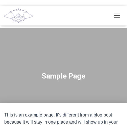
T
O
G
G
L
E
N
A
V
I
G
Sample Page
A
T
I
O
N
This is an example page. It’s different from a blog post
because it will stay in one place and will show up in your