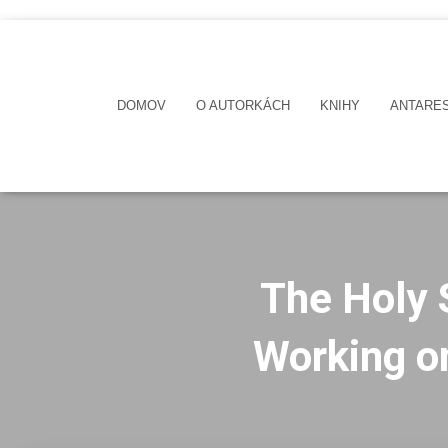
DOMOV
O AUTORKÁCH
KNIHY
ANTARE
The Holy 
Working on