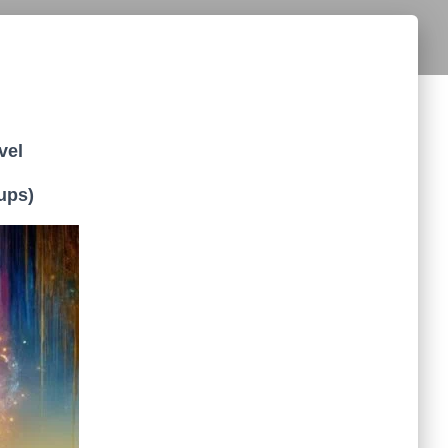
vel
ups)