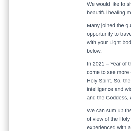
We would like to sh
beautiful healing m
Many joined the gu
opportunity to trav
with your Light-bod
below.
In 2021 – Year of 
come to see more de
Holy Spirit. So, th
intelligence and wi
and the Goddess, wi
We can sum up the 
of view of the Holy
experienced with a