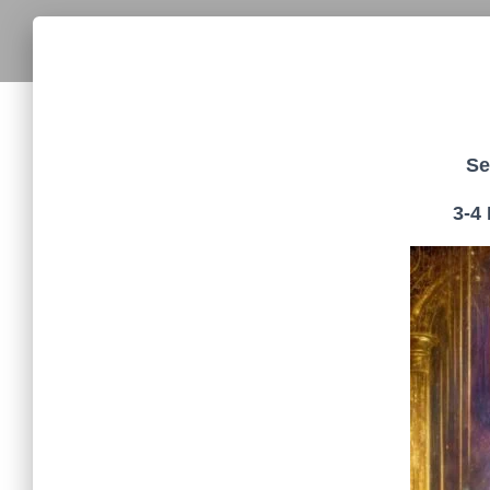
Se
3-4