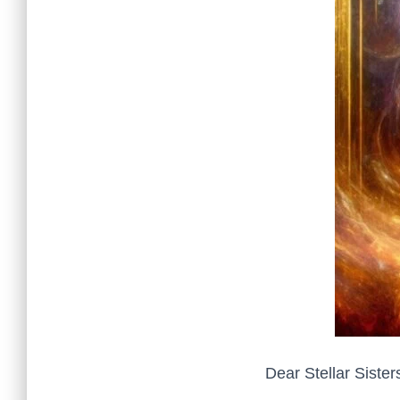
Dear Stellar Sister