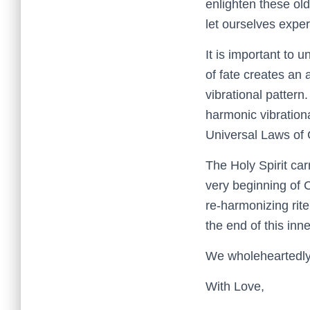
enlighten these old 
let ourselves expe
It is important to 
of fate creates an
vibrational pattern.
harmonic vibrationa
Universal Laws of 
The Holy Spirit ca
very beginning of 
re-harmonizing rite
the end of this inn
We wholeheartedly 
With Love,