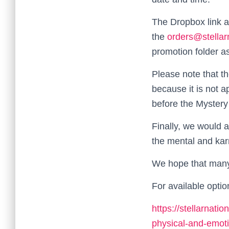
The Dropbox link a
the
orders@stellar
promotion folder as
Please note that th
because it is not a
before the Mystery 
Finally, we would a
the mental and kar
We hope that many 
For available optio
https://stellarnati
physical-and-emoti