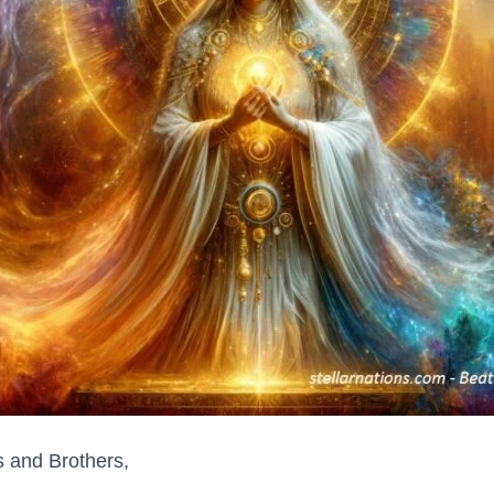
s and Brothers,