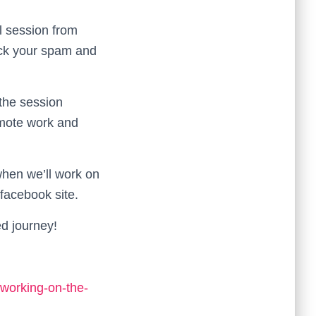
l session from
eck your spam and
 the session
remote work and
 when we’ll work on
facebook site.
ed journey!
-working-on-the-