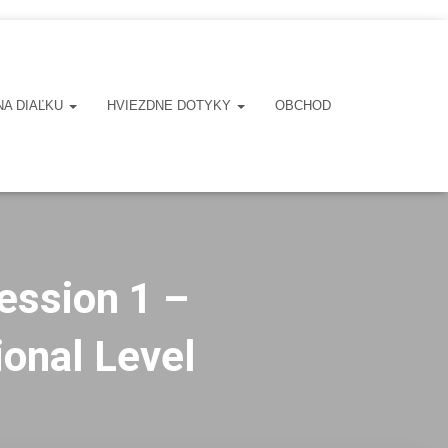
NA DIAĽKU
HVIEZDNE DOTYKY
OBCHOD
ession 1 –
ional Level