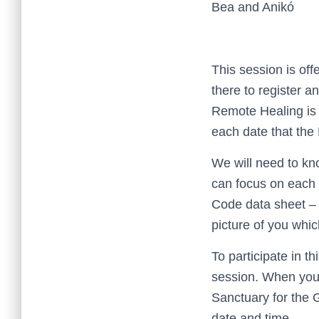
Bea and Anikó
This session is of
there to register a
Remote Healing is 
each date that the 
We will need to kn
can focus on each 
Code data sheet – 
picture of you whic
To participate in t
session. When you 
Sanctuary for the 
date and time.