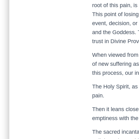
root of this pain,
This point of losi
event, decision, or
and the Goddess. Th
trust in Divine Pro
When viewed from t
of new suffering as
this process, our i
The Holy Spirit, as
pain.
Then it leans close
emptiness with the
The sacred incantat