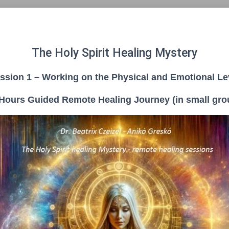
The Holy Spirit Healing Mystery
ssion 1 – Working on the Physical and Emotional Le
 Hours Guided Remote Healing Journey (in small gro