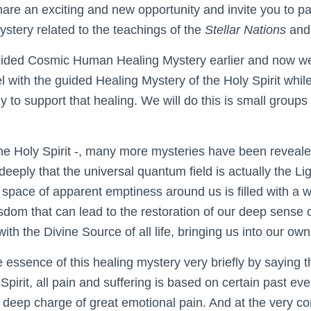
are an exciting and new opportunity and invite you to par
ystery related to the teachings of the
Stellar Nations
an
ided Cosmic Human Healing Mystery earlier and now we o
el with the guided Healing Mystery of the Holy Spirit whi
y to support that healing. We will do this is small groups
the Holy Spirit -, many more mysteries have been revea
eply that the universal quantum field is actually the Li
e space of apparent emptiness around us is filled with a 
sdom that can lead to the restoration of our deep sense 
th the Divine Source of all life, bringing us into our ow
essence of this healing mystery very briefly by saying th
 Spirit, all pain and suffering is based on certain past ev
 deep charge of great emotional pain. And at the very co