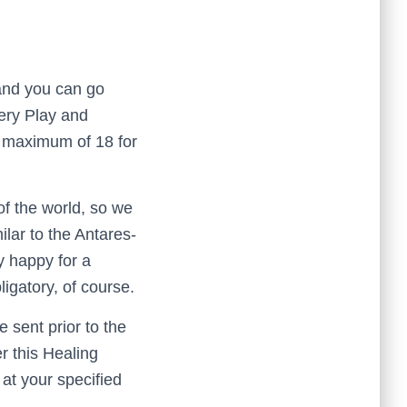
 and you can go
tery Play and
a maximum of 18 for
of the world, so we
lar to the Antares-
y happy for a
ligatory, of course.
e sent prior to the
r this Healing
at your specified