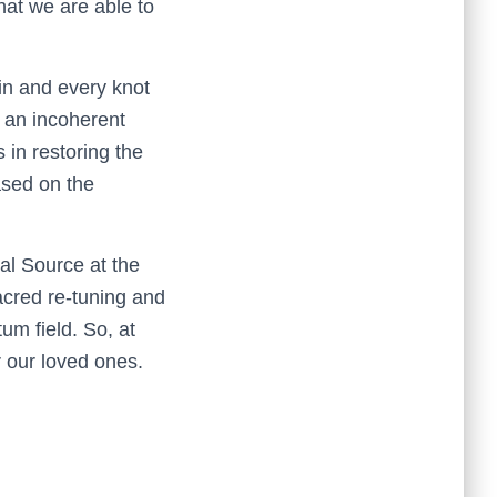
that we are able to
ain and every knot
 an incoherent
s in restoring the
based on the
al Source at the
acred re-tuning and
um field. So, at
r our loved ones.