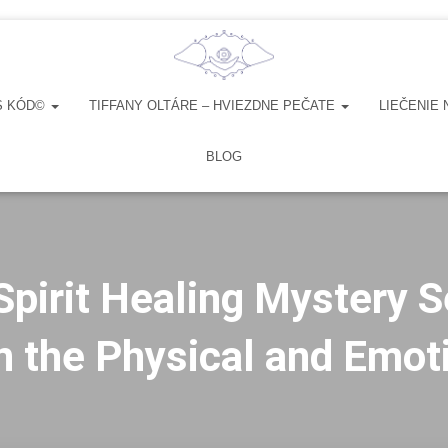
S KÓD©
TIFFANY OLTÁRE – HVIEZDNE PEČATE
LIEČENIE 
BLOG
Spirit Healing Mystery S
 the Physical and Emot