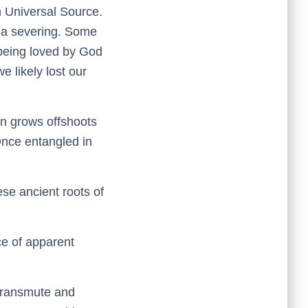
h Universal Source.
s a severing. Some
f being loved by God
e likely lost our
in grows offshoots
 Once entangled in
ese ancient roots of
ce of apparent
 transmute and