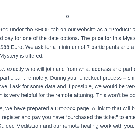
—o—
fered under the SHOP tab on our website as a “Product”
nd pay for one of the date options. The price for this Mys
$88 Euro. We ask for a minimum of ­­­7 participants and 
Mystery is offered.
ow exactly who will join and from what address and part 
participant remotely. During your checkout process – simi
we’ll ask for some data and if possible, we would be ver
h is very helpful for
​the ​
remote attuning. This won’t be ob
his, we have prepared a Dropbox page. A link to that will b
register and pay you have “purchased the ticket” to ente
Guided Meditation and our remote healing work with you, 