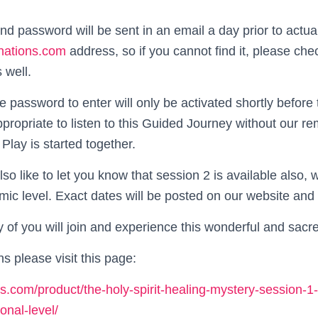
nd password will be sent in an email a day prior to actua
nations.com
address, so if you cannot find it, please ch
 well.
e password to enter will only be activated shortly before
ppropriate to listen to this Guided Journey without our 
Play is started together.
lso like to let you know that session 2 is available also,
mic level. Exact dates will be posted on our website and 
of you will join and experience this wonderful and sacr
ns please visit this page:
ons.com/product/the-holy-spirit-healing-mystery-session-1
onal-level/