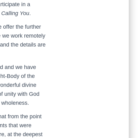
ticipate in a
d
Calling You
.
ffer the further
le we work remotely
 and the details are
led and we have
ght-Body of the
wonderful divine
of unity with God
n wholeness.
at from the point
ents that were
re, at the deepest