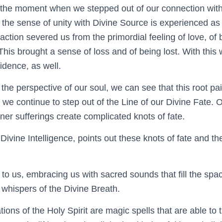
 is the moment when we
​ stepped out of
our connection wit
ng the sense of unity with Divine Source is experienced a
 action severed us from the primordial feeling of love, o
is brought a sense of loss and of being lost. With this w
vidence, as well.
he perspective of our soul, we can see that this root pa
 we continue to step out of the Line of our Divine Fate.
nner sufferings create complicated knots of fate.
 Divine Intelligence, points out these knots of fate and th
 to us, embracing us with sacred sounds that fill the spa
 whispers of the Divine Breath.
ions of the Holy Spirit are magic spells that are able to