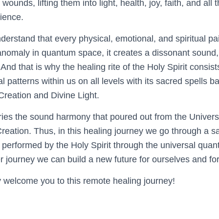
wounds, lifting them into light, health, joy, faith, and all 
rience.
understand that every physical, emotional, and spiritual p
 anomaly in quantum space, it creates a dissonant sound,
 And that is why the healing rite of the Holy Spirit consist
l patterns within us on all levels with its sacred spells 
Creation and Divine Light.
rries the sound harmony that poured out from the Univers
Creation. Thus, in this healing journey we go through a s
 performed by the Holy Spirit through the universal quant
er journey we can build a new future for ourselves and fo
welcome you to this remote healing journey!