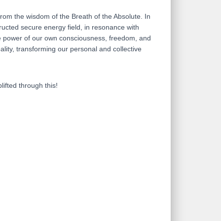
from the wisdom of the Breath of the Absolute. In
ructed secure energy field, in resonance with
 the power of our own consciousness, freedom, and
lity, transforming our personal and collective
lifted through this!