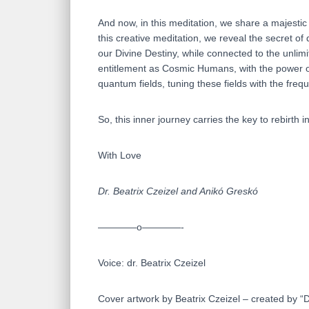
And now, in this meditation, we share a majestic
this creative meditation, we reveal the secret o
our Divine Destiny, while connected to the unlim
entitlement as Cosmic Humans, with the power of 
quantum fields, tuning these fields with the freq
So, this inner journey carries the key to rebirth i
With Love
Dr. Beatrix Czeizel and Anikó Greskó
————o————-
Voice: dr. Beatrix Czeizel
Cover artwork by Beatrix Czeizel – created by 