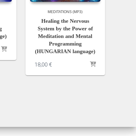
MEDITATIONS (MP3)
Healing the Nervous
g
System by the Power of
ge)
Meditation and Mental
Programming
(HUNGARIAN language)
18,00
€