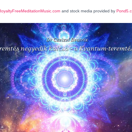
RoyaltyFreeMeditationMusic.com
and stock media provided by
Pond5.