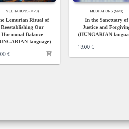
MEDITATIONS (MP3)
MEDITATIONS (MP3)
he Lemurian Ritual of
In the Sanctuary of
Reestablishing Our
Justice and Forgivin
Hormonal Balance
(HUNGARIAN langua
UNGARIAN language)
18,00
€
,00
€