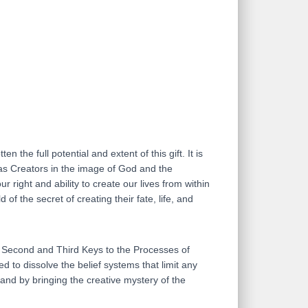
 the full potential and extent of this gift. It is
 as Creators in the image of God and the
 right and ability to create our lives from within
f the secret of creating their fate, life, and
t, Second and Third Keys to the Processes of
d to dissolve the belief systems that limit any
, and by bringing the creative mystery of the