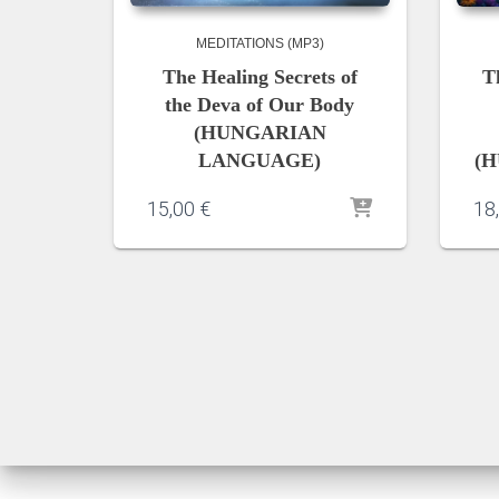
MEDITATIONS (MP3)
The Healing Secrets of
T
the Deva of Our Body
(HUNGARIAN
LANGUAGE)
(H
15,00
€
18