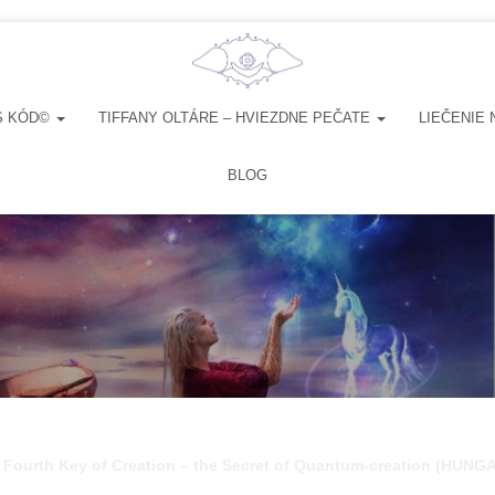
S KÓD©
TIFFANY OLTÁRE – HVIEZDNE PEČATE
LIEČENIE 
BLOG
 Fourth Key of Creation – the Secret of Quantum-creation (HUNG