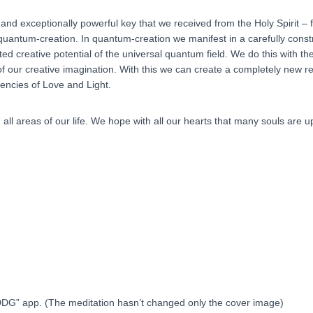
 and exceptionally powerful key that we received from the Holy Spirit – 
f quantum-creation. In quantum-creation we manifest in a carefully const
ited creative potential of the universal quantum field. We do this with
our creative imagination. With this we can create a completely new rea
uencies of Love and Light.
n all areas of our life. We hope with all our hearts that many souls are up
“DDG” app. (The meditation hasn’t changed only the cover image)