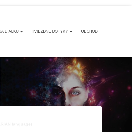
NA DIAĽKU
HVIEZDNE DOTYKY
OBCHOD
ARIAN language)