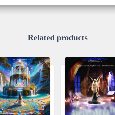
Related products