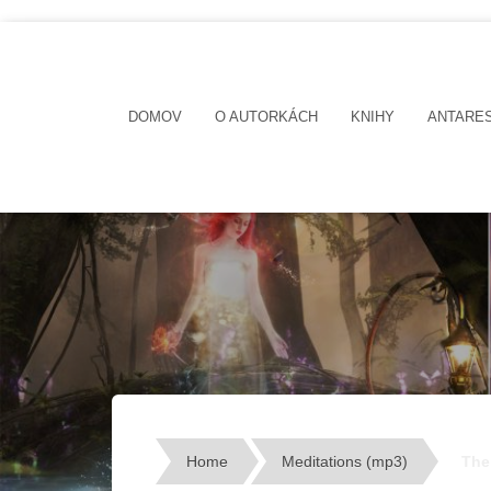
DOMOV
O AUTORKÁCH
KNIHY
ANTARE
Home
Meditations (mp3)
The