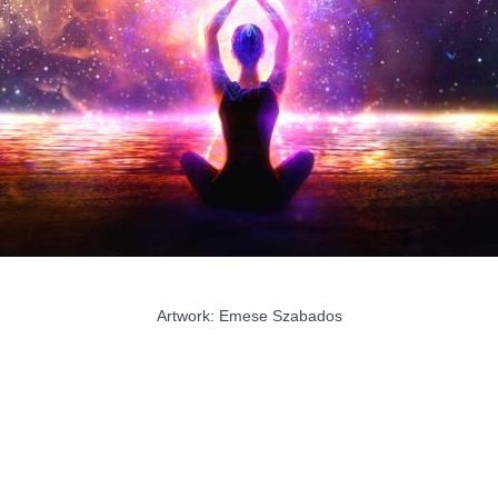
Artwork: Emese Szabados