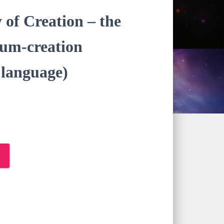
of Creation – the
tum-creation
anguage)