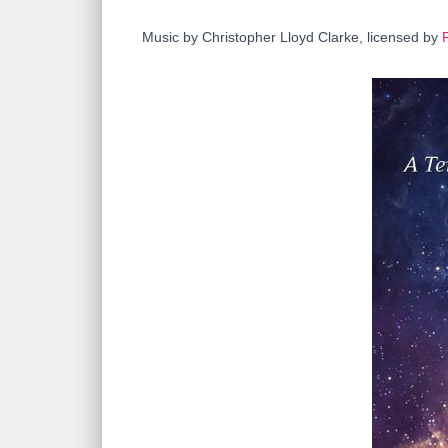
Music by Christopher Lloyd Clarke, licensed by