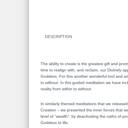
DESCRIPTION
The ability to create is the greatest gift and prom
time to realign with, and reclaim, our Divinely 
Goddess. For this another wonderful tool and an e
to without. In this guided meditation we have inc
reality from within to without.
In similarly themed meditations that we release
Creation – we presented the inner forces that we 
level of “wealth”; by deactivating the oaths of po
Goddess to life.