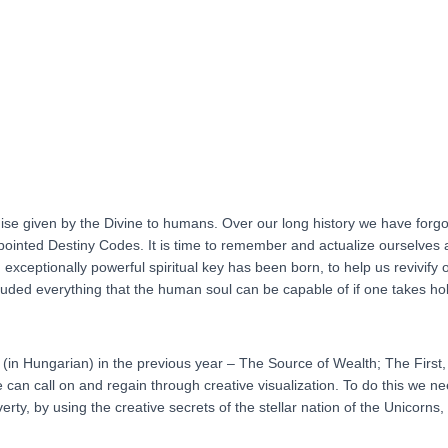
of
Quantum-
creation
(HUNGARIAN
language)
quantity
ise given by the Divine to humans. Over our long history we have forgotten
appointed Destiny Codes. It is time to remember and actualize ourselves
xceptionally powerful spiritual key has been born, to help us revivify our
luded everything that the human soul can be capable of if one takes hold o
d (in Hungarian) in the previous year – The Source of Wealth; The Firs
can call on and regain through creative visualization. To do this we nee
verty, by using the creative secrets of the stellar nation of the Unicorns