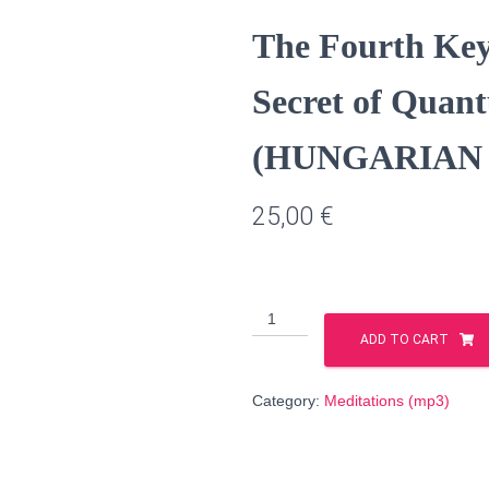
The Fourth Key 
Secret of Quan
(HUNGARIAN l
25,00
€
The
Fourth
ADD TO CART
Key
of
Category:
Meditations (mp3)
Creation
–
the
Secret