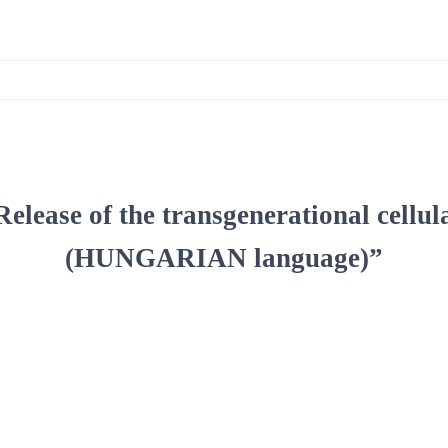
“Release of the transgenerational cellul
(HUNGARIAN language)”