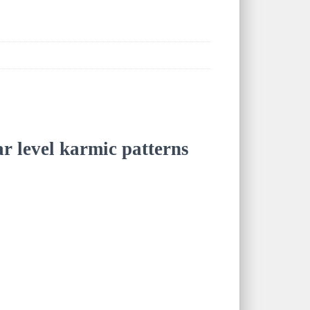
ar level karmic patterns