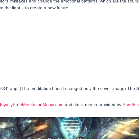
cestors’ mistakes and change the emotional patterns, which are the sou
into the light – to create a new future.
DDG” app. (The meditation hasn’t changed only the cover image) The Sec
RoyaltyFreeMeditationMusic.com
and stock media provided by
Pond5.