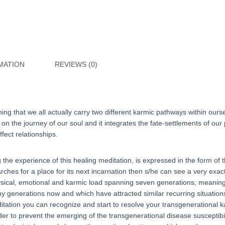
(HUNGARIAN
language)
quantity
MATION
REVIEWS (0)
hing that we all actually carry two different karmic pathways within ou
n the journey of our soul and it integrates the fate-settlements of our pa
fect relationships.
the experience of this healing meditation, is expressed in the form of t
hes for a place for its next incarnation then s/he can see a very exact 
hysical, emotional and karmic load spanning seven generations; meaning 
y generations now and which have attracted similar recurring situation
itation you can recognize and start to resolve your transgenerational 
order to prevent the emerging of the transgenerational disease suscepti