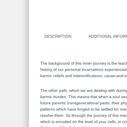
DESCRIPTION
ADDITIONAL INFOR
The background of this inner journey is the teac
history of our personal incarnations experienced o
karmic reliefs and indemnifications, cause-and-ef
The other path, which we are dealing with during 
karmic burden. This means that when a soul searc
future parents’ transgenerational pasts, their p
patterns which have longed to be settled for man
resolve them. So through the journey of this med
which is encoded on the level of your cells, in 