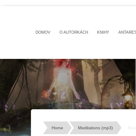
DOMOV
O AUTORKÁCH
KNIHY
ANTARE
Home
Meditations (mp3)
Rel