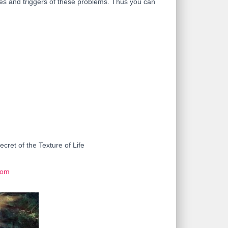
rces and triggers of these problems. Thus you can
ret of the Texture of Life
com