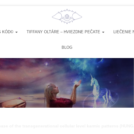
S KÓD©
TIFFANY OLTÁRE – HVIEZDNE PEČATE
LIEČENIE 
BLOG
ease of the transgenerational cellular level karmic patterns (HU