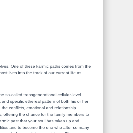
rselves. One of these karmic paths comes from the
st lives into the track of our current life as
he so-called transgenerational cellular-level
and specific ethereal pattern of both his or her
the conflicts, emotional and relationship
s, offering the chance for the family members to
karmic past that your soul has taken up and
bilities and to become the one who after so many