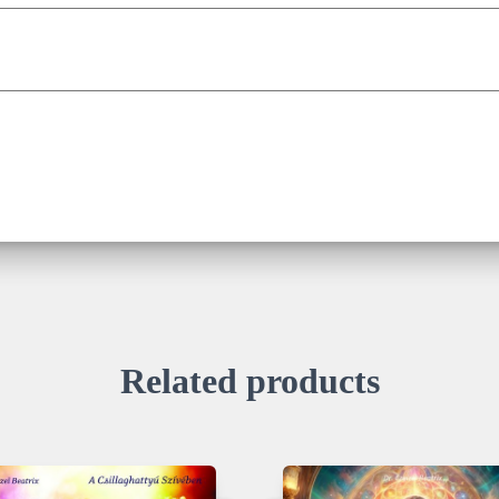
Related products