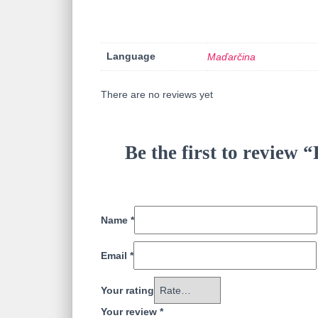
Language
Maďarčina
There are no reviews yet
Be the first to review 
Name
*
Email
*
Your rating
Your review
*