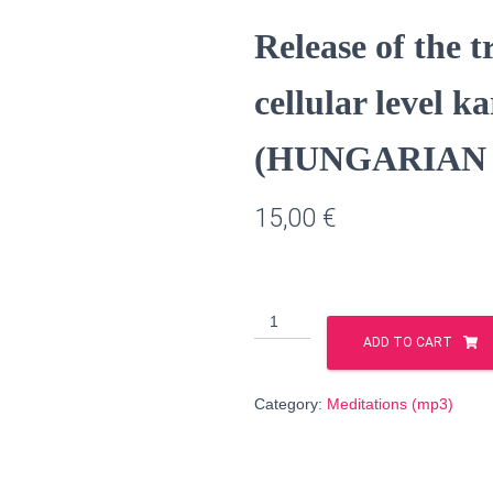
Release of the 
cellular level k
(HUNGARIAN l
15,00
€
Release
of
ADD TO CART
the
transgenerational
Category:
Meditations (mp3)
cellular
level
karmic
patterns