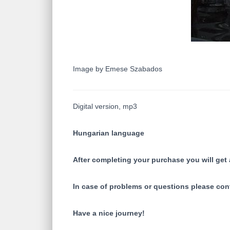
Image by Emese Szabados
Digital version, mp3
Hungarian language
After completing your purchase you will get a
In case of problems or questions please con
Have a nice journey!