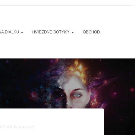
NA DIAĽKU
HVIEZDNE DOTYKY
OBCHOD
NGARIAN language)