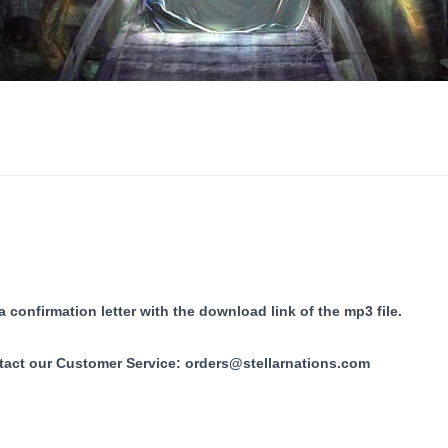
 confirmation letter with the download link of the mp3 file.
tact our Customer Service:
orders@stellarnations.com