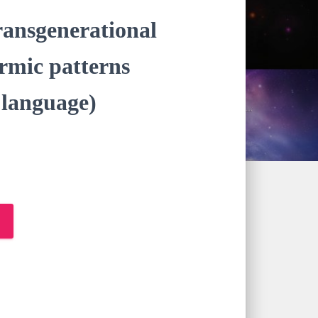
transgenerational
armic patterns
anguage)