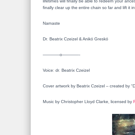
lifetimes will finally be able to redeem your an
finally clear up the entire chain so far and lift it 
Namaste
Dr. Beatrix Czeizel & Anikó Greskó
————o————-
Voice: dr. Beatrix Czeizel
Cover artwork by Beatrix Czeizel – created by “
Music by Christopher Lloyd Clarke, licensed by