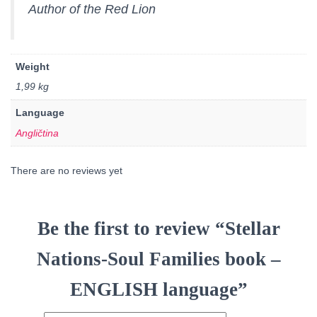
Author of the Red Lion
Weight
1,99 kg
Language
Angličtina
There are no reviews yet
Be the first to review “Stellar
Nations-Soul Families book –
ENGLISH language”