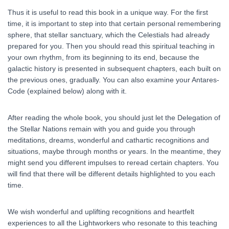
Thus it is useful to read this book in a unique way. For the first
time, it is important to step into that certain personal remembering
sphere, that stellar sanctuary, which the Celestials had already
prepared for you. Then you should read this spiritual teaching in
your own rhythm, from its beginning to its end, because the
galactic history is presented in subsequent chapters, each built on
the previous ones, gradually. You can also examine your Antares-
Code (explained below) along with it.
After reading the whole book, you should just let the Delegation of
the Stellar Nations remain with you and guide you through
meditations, dreams, wonderful and cathartic recognitions and
situations, maybe through months or years. In the meantime, they
might send you different impulses to reread certain chapters. You
will find that there will be different details highlighted to you each
time.
We wish wonderful and uplifting recognitions and heartfelt
experiences to all the Lightworkers who resonate to this teaching