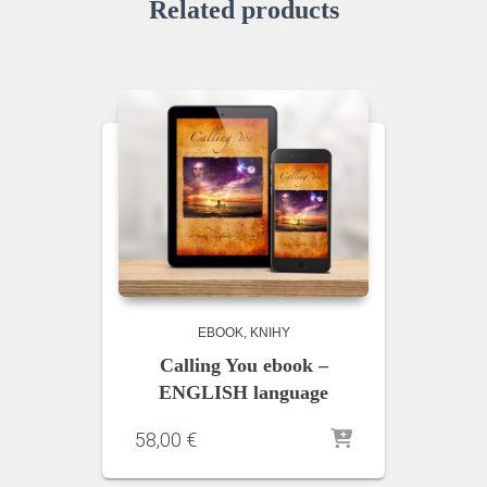
Related products
EBOOK
KNIHY
Calling You ebook –
ENGLISH language
58,00
€