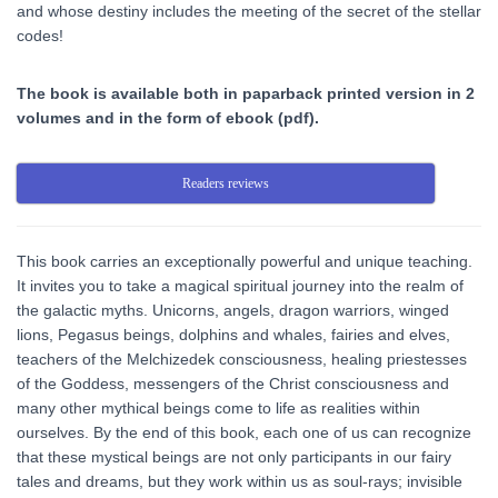
and whose destiny includes the meeting of the secret of the stellar
codes!
The book is available both in paparback printed version in 2
volumes and in the form of ebook (pdf).
Readers reviews
This book carries an exceptionally powerful and unique teaching.
It invites you to take a magical spiritual journey into the realm of
the galactic myths. Unicorns, angels, dragon warriors, winged
lions, Pegasus beings, dolphins and whales, fairies and elves,
teachers of the Melchizedek consciousness, healing priestesses
of the Goddess, messengers of the Christ consciousness and
many other mythical beings come to life as realities within
ourselves. By the end of this book, each one of us can recognize
that these mystical beings are not only participants in our fairy
tales and dreams, but they work within us as soul-rays; invisible