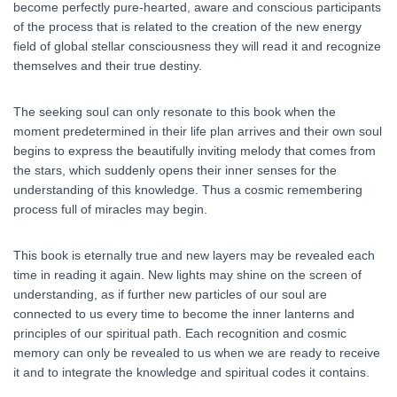
become perfectly pure-hearted, aware and conscious participants
of the process that is related to the creation of the new energy
field of global stellar consciousness they will read it and recognize
themselves and their true destiny.
The seeking soul can only resonate to this book when the
moment predetermined in their life plan arrives and their own soul
begins to express the beautifully inviting melody that comes from
the stars, which suddenly opens their inner senses for the
understanding of this knowledge. Thus a cosmic remembering
process full of miracles may begin.
This book is eternally true and new layers may be revealed each
time in reading it again. New lights may shine on the screen of
understanding, as if further new particles of our soul are
connected to us every time to become the inner lanterns and
principles of our spiritual path. Each recognition and cosmic
memory can only be revealed to us when we are ready to receive
it and to integrate the knowledge and spiritual codes it contains.