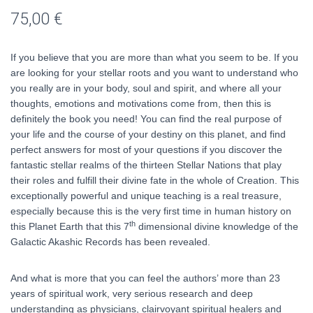
75,00
€
If you believe that you are more than what you seem to be. If you
are looking for your stellar roots and you want to understand who
you really are in your body, soul and spirit, and where all your
thoughts, emotions and motivations come from, then this is
definitely the book you need! You can find the real purpose of
your life and the course of your destiny on this planet, and find
perfect answers for most of your questions if you discover the
fantastic stellar realms of the thirteen Stellar Nations that play
their roles and fulfill their divine fate in the whole of Creation. This
exceptionally powerful and unique teaching is a real treasure,
especially because this is the very first time in human history on
th
this Planet Earth that this 7
dimensional divine knowledge of the
Galactic Akashic Records has been revealed.
And what is more that you can feel the authors’ more than 23
years of spiritual work, very serious research and deep
understanding as physicians, clairvoyant spiritual healers and