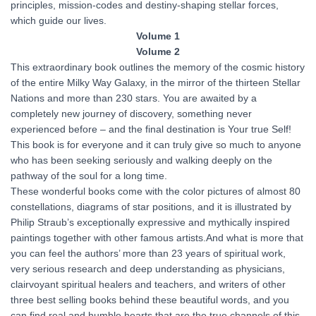
principles, mission-codes and destiny-shaping stellar forces,
which guide our lives.
Volume 1
Volume 2
This extraordinary book outlines the memory of the cosmic history
of the entire Milky Way Galaxy, in the mirror of the thirteen Stellar
Nations and more than 230 stars. You are awaited by a
completely new journey of discovery, something never
experienced before – and the final destination is Your true Self!
This book is for everyone and it can truly give so much to anyone
who has been seeking seriously and walking deeply on the
pathway of the soul for a long time.
These wonderful books come with the color pictures of almost 80
constellations, diagrams of star positions, and it is illustrated by
Philip Straub’s exceptionally expressive and mythically inspired
paintings together with other famous artists.And what is more that
you can feel the authors’ more than 23 years of spiritual work,
very serious research and deep understanding as physicians,
clairvoyant spiritual healers and teachers, and writers of other
three best selling books behind these beautiful words, and you
can find real and humble hearts that are the true channels of this