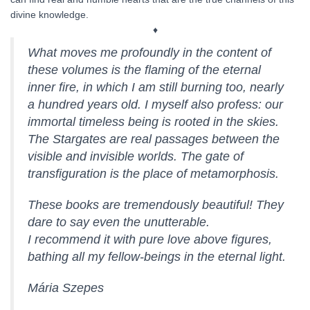
divine knowledge.
♦
What moves me profoundly in the content of
these volumes is the flaming of the eternal
inner fire, in which I am still burning too, nearly
a hundred years old. I myself also profess: our
immortal timeless being is rooted in the skies.
The Stargates are real passages between the
visible and invisible worlds. The gate of
transfiguration is the place of metamorphosis.
These books are tremendously beautiful! They
dare to say even the unutterable.
I recommend it with pure love above figures,
bathing all my fellow-beings in the eternal light.
Mária Szepes