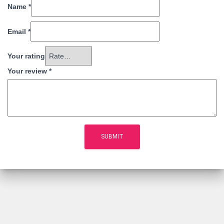
Name
*
Email
*
Your rating
Your review
*