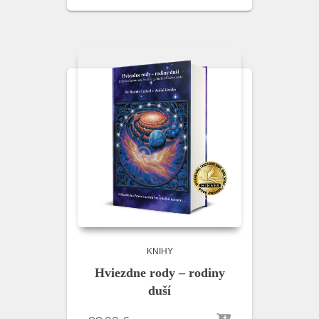
KNIHY
Hviezdne rody – rodiny
duší