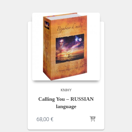
KNIHY
Calling You – RUSSIAN
language
68,00
€