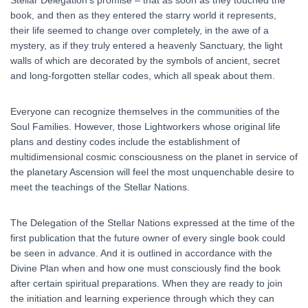
Stellar Delegation’s promise – that as soon as they touched the
book, and then as they entered the starry world it represents,
their life seemed to change over completely, in the awe of a
mystery, as if they truly entered a heavenly Sanctuary, the light
walls of which are decorated by the symbols of ancient, secret
and long-forgotten stellar codes, which all speak about them.
Everyone can recognize themselves in the communities of the
Soul Families. However, those Lightworkers whose original life
plans and destiny codes include the establishment of
multidimensional cosmic consciousness on the planet in service of
the planetary Ascension will feel the most unquenchable desire to
meet the teachings of the Stellar Nations.
The Delegation of the Stellar Nations expressed at the time of the
first publication that the future owner of every single book could
be seen in advance. And it is outlined in accordance with the
Divine Plan when and how one must consciously find the book
after certain spiritual preparations. When they are ready to join
the initiation and learning experience through which they can