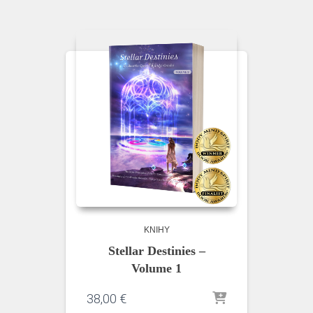
KNIHY
Stellar Destinies –
Volume 1
38,00
€