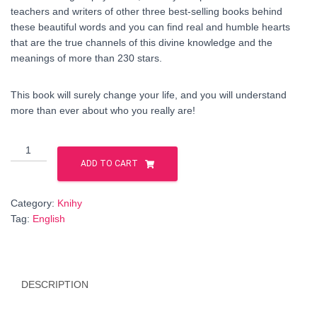
teachers and writers of other three best-selling books behind
these beautiful words and you can find real and humble hearts
that are the true channels of this divine knowledge and the
meanings of more than 230 stars.
This book will surely change your life, and you will understand
more than ever about who you really are!
Stellar
Nations-
ADD TO CART
Soul
Families
Category:
Knihy
book
Tag:
English
-
ENGLISH
language
quantity
DESCRIPTION