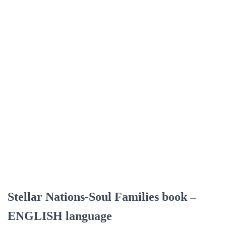
Stellar Nations-Soul Families book –
ENGLISH language