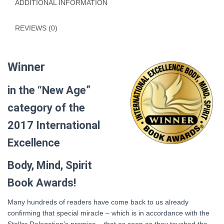
ADDITIONAL INFORMATION
REVIEWS (0)
Winner
in the “New Age”
category of the
2017 International
Excellence
Body, Mind, Spirit
Book Awards!
Many hundreds of readers have come back to us already
confirming that special miracle – which is in accordance with the