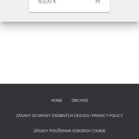
83,00
€
HOME
OBCHOD
ZÁSADY OCHRANY OSOBNÝCH ÚDAJOV / PRIVACY POLICY
ZÁSADY POUŽÍVANIA SÚBOROV COOKIE