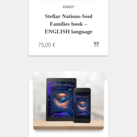
KNIHY
Stellar Nations-Soul
Families book –
ENGLISH language
75,00
€