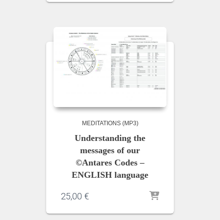
MEDITATIONS (MP3)
Understanding the
messages of our
©Antares Codes –
ENGLISH language
25,00
€