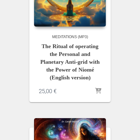
MEDITATIONS (MP3)
The Ritual of operating
the Personal and
Planetary Anti-grid with
the Power of Niomé
(English version)
25,00
€