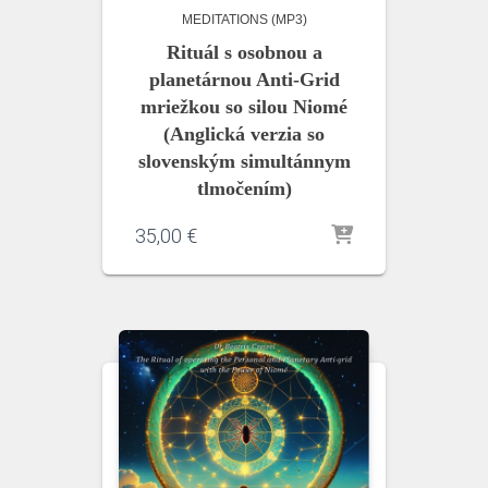
MEDITATIONS (MP3)
Rituál s osobnou a
planetárnou Anti-Grid
mriežkou so silou Niomé
(Anglická verzia so
slovenským simultánnym
tlmočením)
35,00
€