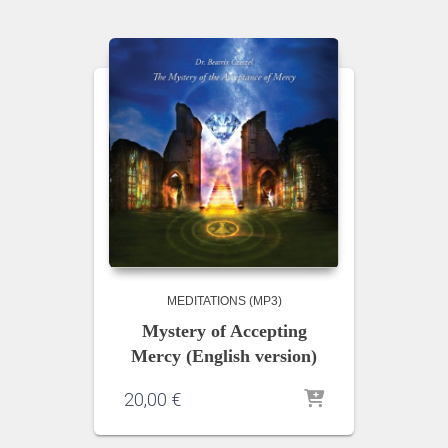
MEDITATIONS (MP3)
Mystery of Accepting
Mercy (English version)
20,00
€