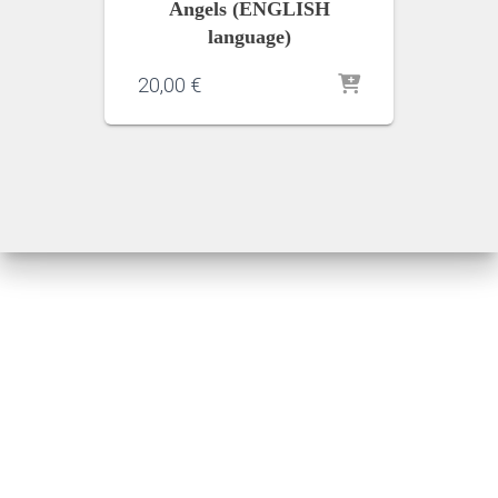
Angels (ENGLISH
language)
20,00
€