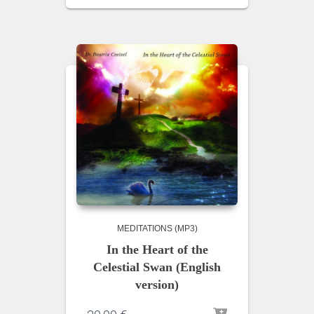
MEDITATIONS (MP3)
In the Heart of the
Celestial Swan (English
version)