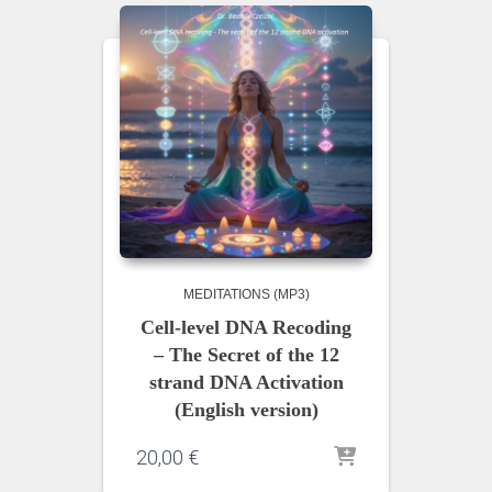
MEDITATIONS (MP3)
Cell-level DNA Recoding
– The Secret of the 12
strand DNA Activation
(English version)
20,00
€