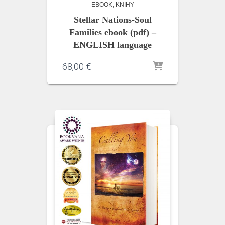
EBOOK
KNIHY
Stellar Nations-Soul
Families ebook (pdf) –
ENGLISH language
68,00
€