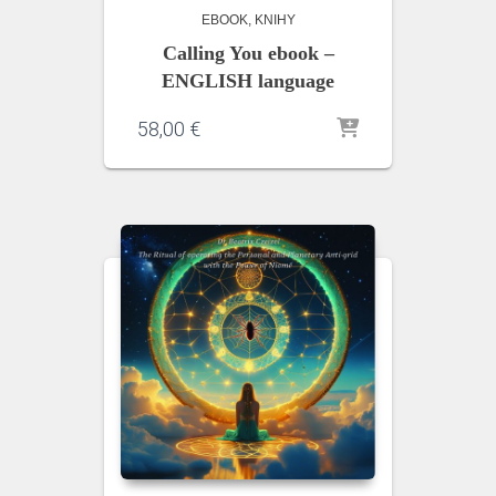
EBOOK
KNIHY
Calling You ebook –
ENGLISH language
58,00
€