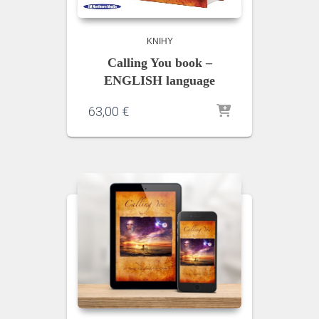
KNIHY
Calling You book –
ENGLISH language
63,00
€