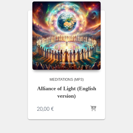
MEDITATIONS (MP3)
Alliance of Light (English
version)
20,00
€