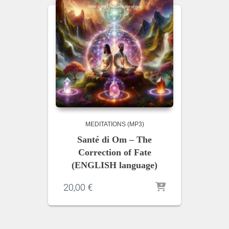
MEDITATIONS (MP3)
Santé di Om – The
Correction of Fate
(ENGLISH language)
20,00
€