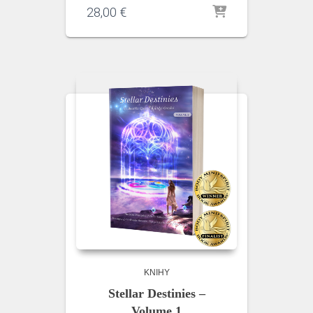
28,00
€
KNIHY
Stellar Destinies –
Volume 1