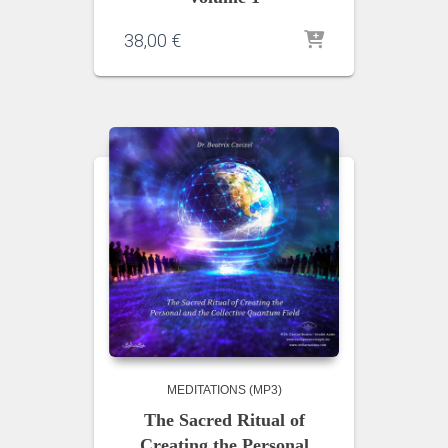
38,00
€
MEDITATIONS (MP3)
The Sacred Ritual of
Creating the Personal