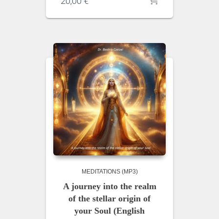
20,00
€
MEDITATIONS (MP3)
A journey into the realm
of the stellar origin of
your Soul (English