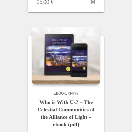
25,00
€
EBOOK
KNIHY
Who is With Us? – The
Celestial Communities of
the Alliance of Light –
ebook (pdf)