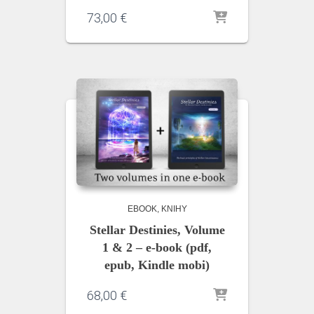
73,00
€
EBOOK
KNIHY
Stellar Destinies, Volume
1 & 2 – e-book (pdf,
epub, Kindle mobi)
68,00
€