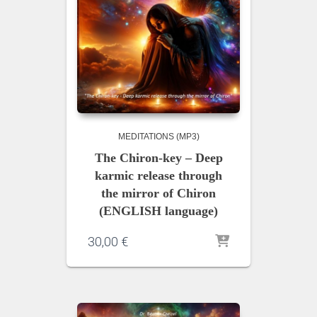
MEDITATIONS (MP3)
The Chiron-key – Deep
karmic release through
the mirror of Chiron
(ENGLISH language)
30,00
€