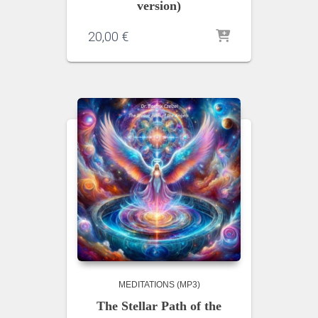
version)
20,00
€
MEDITATIONS (MP3)
The Stellar Path of the