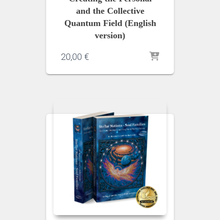
and the Collective
Quantum Field (English
version)
20,00
€