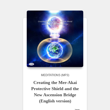
MEDITATIONS (MP3)
Creating the Mer-Akai
Protective Shield and the
New Ascension Bridge
(English version)