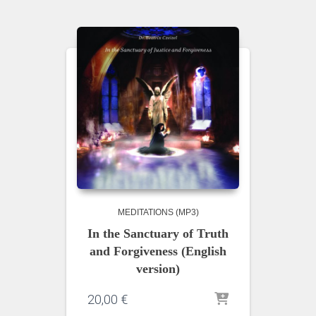
MEDITATIONS (MP3)
In the Sanctuary of Truth
and Forgiveness (English
version)
20,00
€