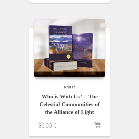
KNIHY
Who is With Us? – The
Celestial Communities of
the Alliance of Light
36,00
€