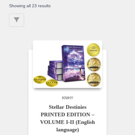
Showing all 23 results
KNIHY
Stellar Destinies
PRINTED EDITION –
VOLUME I-II (English
language)