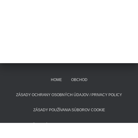
HOME
OBCHOD
ZÁSADY OCHRANY OSOBNÝCH ÚDAJOV / PRIVACY POLICY
ZÁSADY POUŽÍVANIA SÚBOROV COOKIE
POŠTOVNÉ A DODACIE LEHOTY
KONTAKT