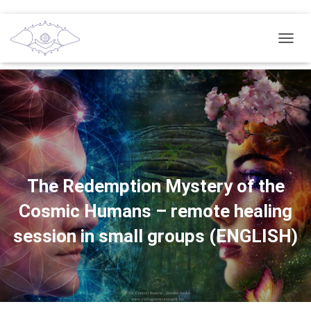
T
O
G
G
L
E
N
A
V
I
G
The Redemption Mystery of the
A
Cosmic Humans – remote healing
T
I
session in small groups (ENGLISH)
O
N