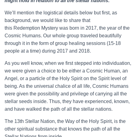
might hold in relation to all the stellar nations.
We’ll mention the logistical details below but first, as
background, we would like to share that
this Redemption Mystery was born in 2017, the year of the
Cosmic Humans. Our whole group traveled beautifully
through it in the form of group healing sessions (15-18
people at a time) during 2017 and 2018.
As you well know, when we first stepped into individuation,
we were given a choice to be either a Cosmic Human, an
Angel, or a particle of the Holy Spirit on the Spirit level of
being. As the universal chalice of all life, Cosmic Humans
were given the possibility and privilege of carrying all the
stellar seeds inside. Thus, they have experienced, known,
and have walked the path of all the stellar nations.
The 13th Stellar Nation, the Way of the Holy Spirit, is the
other spiritual substance that knows the path of all the
Stellar Nations from inside.