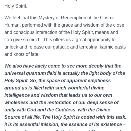
Holy Spirit.
We feel that this Mystery of Redemption of the Cosmic
Human, performed with the grace and wisdom of the close
and conscious interaction of the Holy Spirit, means and
can give so much. This offers us a great opportunity to
unlock and release our galactic and terrestrial karmic pasts
and knots of fate.
We also have lately come to see more deeply that the
universal quantum field is actually the light body of the
Holy Spirit. So, the space of apparent emptiness
around us is filled with such wonderful divine
intelligence and wisdom that leads us to our own
wholeness and the restoration of our deep sense of
unity with God and the Goddess, with the Divine
Source of all life. The Holy Spirit is coded with this task,
it is its essential mission, the essence of its existence –