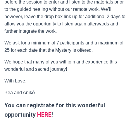
before the session to enter and listen to the materials prior
to the guided healing without our remote work. We’ll
however, leave the drop box link up for ­­­­­­­­­­­­­­­­additional 2 days to
allow you the opportunity to listen again afterwards and
further integrate the work.
We ask for a minimum of ­­­7 participants and a maximum of
25 for each date that the Mystery is offered.
We hope that many of you will join and experience this
wonderful and sacred journey!
With Love,
Bea and Anikó
You can registrate for this wonderful
opportunity
HERE
!