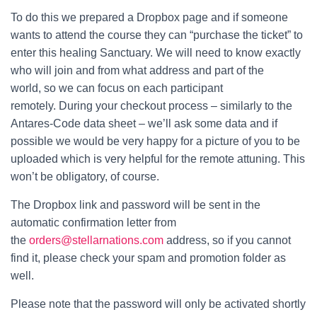
To do this we prepared a Dropbox page and if someone
wants to attend the course they can “purchase the ticket” to
enter this healing Sanctuary. We will need to know exactly
who will join and from what address and part of the
world, so we can focus on each participant
remotely. During your checkout process – similarly to the
Antares-Code data sheet – we’ll ask some data and if
possible we would be very happy for a picture of you to be
uploaded which is very helpful for the remote attuning. This
won’t be obligatory, of course.
The Dropbox link and password will be sent in the
automatic confirmation letter from
the
orders@stellarnations.com
address, so if you cannot
find it, please check your spam and promotion folder as
well.
Please note that the password will only be activated shortly