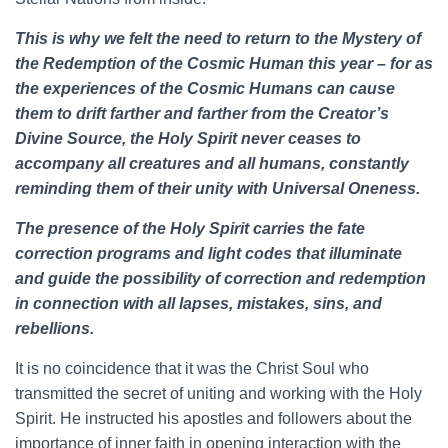
This is why we felt the need to return to the Mystery of
the Redemption of the Cosmic Human this year – for as
the experiences of the Cosmic Humans can cause
them to drift farther and farther from the Creator’s
Divine Source, the Holy Spirit never ceases to
accompany all creatures and all humans, constantly
reminding them of their unity with Universal Oneness.
The presence of the Holy Spirit carries the fate
correction programs and light codes that illuminate
and guide the possibility of correction and redemption
in connection with all lapses, mistakes, sins, and
rebellions.
It is no coincidence that it was the Christ Soul who
transmitted the secret of uniting and working with the Holy
Spirit. He instructed his apostles and followers about the
importance of inner faith in opening interaction with the