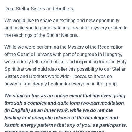
Dear Stellar Sisters and Brothers,
We would like to share an exciting and new opportunity
and invite you to participate in a beautiful mystery related to
the teachings of the Stellar Nations.
While we were performing the Mystery of the Redemption
of the Cosmic Humans with part of our group in Hungary,
we suddenly felt a kind of call and inspiration from the Holy
Spirit that we should also offer this possibility to our Stellar
Sisters and Brothers worldwide – because it was so
powerful and deeply healing for everyone in the group.
We shall do this as an online event that involves going
through a complex and quite long two-part meditation
(in English) as an inner work, while we do remote
healing and energetic release of the blockages and
karmic energy patterns that any of you, as participants,