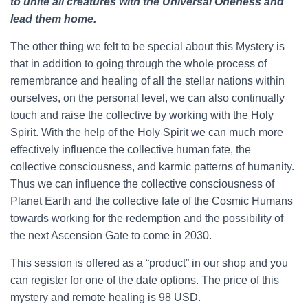
to unite all creatures with the Universal Oneness and
lead them home.
The other thing we felt to be special about this Mystery is
that in addition to going through the whole process of
remembrance and healing of all the stellar nations within
ourselves, on the personal level, we can also continually
touch and raise the collective by working with the Holy
Spirit. With the help of the Holy Spirit we can much more
effectively influence the collective human fate, the
collective consciousness, and karmic patterns of humanity.
Thus we can influence the collective consciousness of
Planet Earth and the collective fate of the Cosmic Humans
towards working for the redemption and the possibility of
the next Ascension Gate to come in 2030.
This session is offered as a “product” in our shop and you
can register for one of the date options. The price of this
mystery and remote healing is 98 USD.