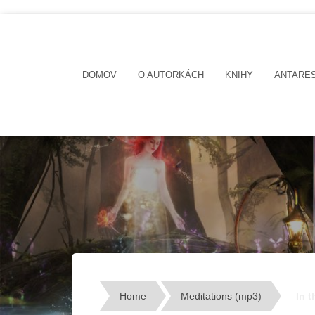
DOMOV
O AUTORKÁCH
KNIHY
ANTARE
Home
Meditations (mp3)
In 