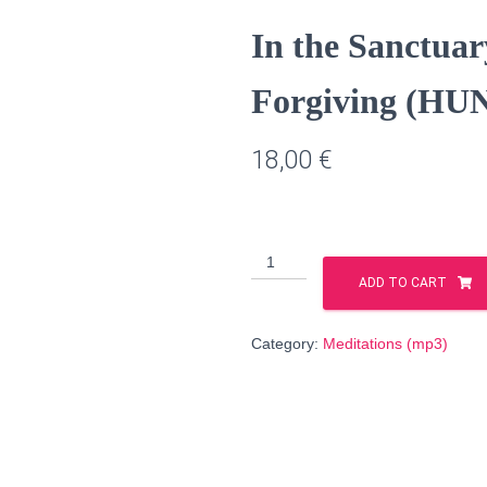
In the Sanctuar
Forgiving (HU
18,00
€
In
the
ADD TO CART
Sanctuary
of
Category:
Meditations (mp3)
Justice
and
Forgiving
(HUNGARIAN
language)
quantity