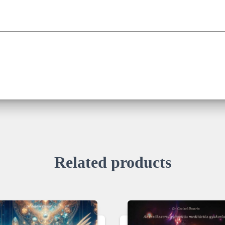
Related products