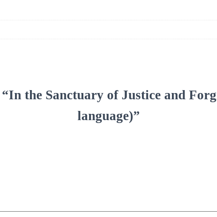
iew “In the Sanctuary of Justice and 
language)”