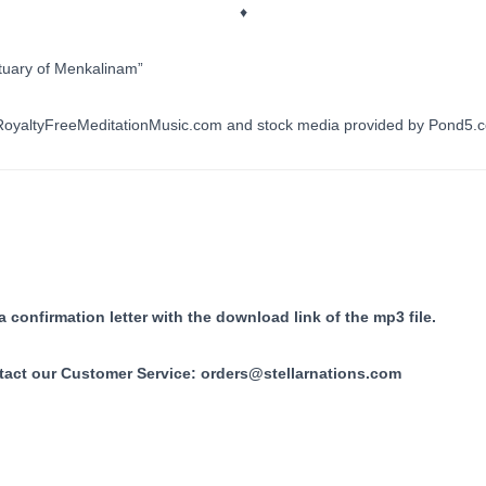
♦
tuary of Menkalinam”
y RoyaltyFreeMeditationMusic.com and stock media provided by Pond5.
 confirmation letter with the download link of the mp3 file.
tact our Customer Service:
orders@stellarnations.com