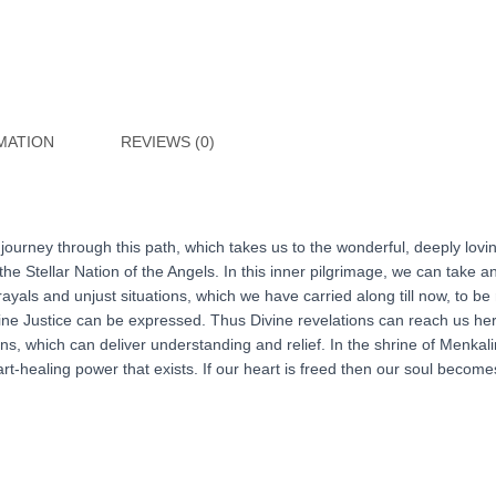
MATION
REVIEWS (0)
r journey through this path, which takes us to the wonderful, deeply lov
he Stellar Nation of the Angels. In this inner pilgrimage, we can take
rayals and unjust situations, which we have carried along till now, to b
Divine Justice can be expressed. Thus Divine revelations can reach us h
, which can deliver understanding and relief. In the shrine of Menkal
t-healing power that exists. If our heart is freed then our soul becomes f