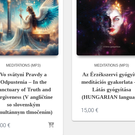
MEDITATIONS (MP3)
MEDITATIONS (MP3)
Vo svätyni Pravdy a
Az Érzékszervi gyógyí
Odpustenia – In the
meditációs gyakorlata 
anctuary of Truth and
Látás gyógyítása
rgiveness (V angličtine
(HUNGARIAN langua
so slovenským
15,00
€
multánnym tlmočením)
,00
€