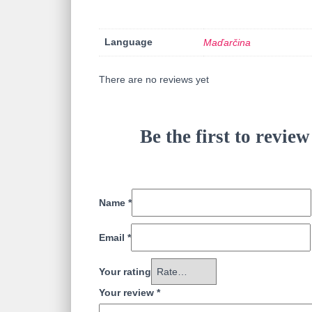
Language
Maďarčina
There are no reviews yet
Be the first to rev
Name
*
Email
*
Your rating
Your review
*