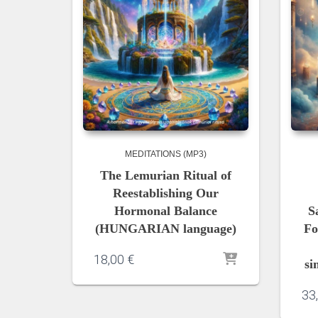
MEDITATIONS (MP3)
The Lemurian Ritual of
Reestablishing Our
Hormonal Balance
S
(HUNGARIAN language)
Fo
18,00
€
si
33