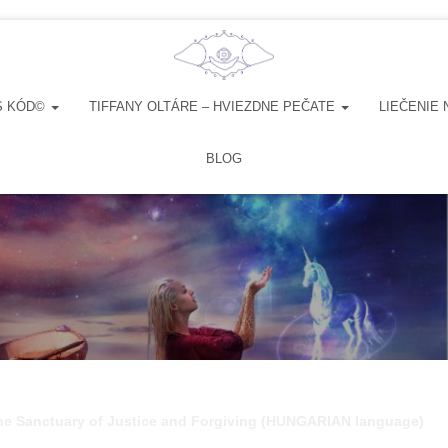
S KÓD©
TIFFANY OLTÁRE – HVIEZDNE PEČATE
LIEČENIE 
BLOG
the Sanctuary of Justice and Forgiving (HUNGARIAN language)