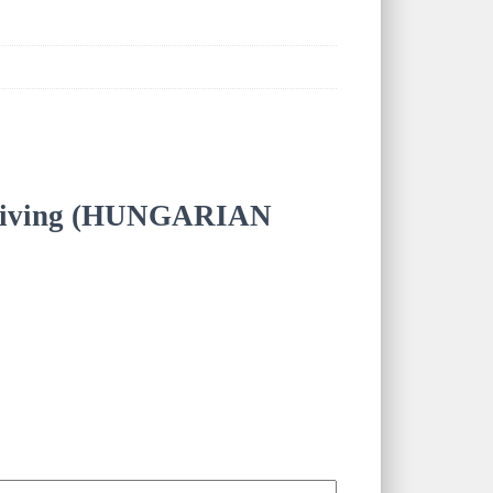
Forgiving (HUNGARIAN