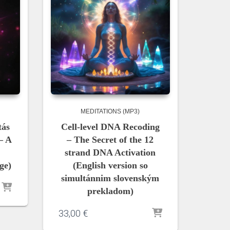
MEDITATIONS (MP3)
tás
Cell-level DNA Recoding
– A
– The Secret of the 12
strand DNA Activation
ge)
(English version so
simultánnim slovenským
prekladom)
33,00
€