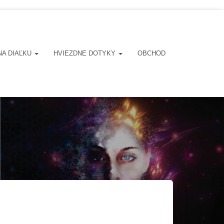
NA DIAĽKU
HVIEZDNE DOTYKY
OBCHOD