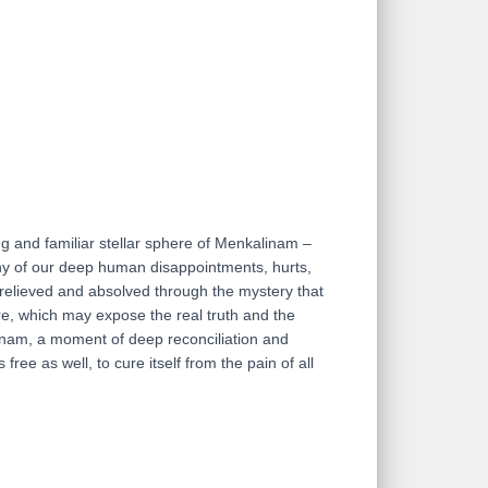
ing and familiar stellar sphere of Menkalinam –
 any of our deep human disappointments, hurts,
e relieved and absolved through the mystery that
ere, which may expose the real truth and the
inam, a moment of deep reconciliation and
ree as well, to cure itself from the pain of all