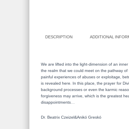
DESCRIPTION
ADDITIONAL INFOR
We are lifted into the light-dimension of an inne
the realm that we could meet on the pathway of t
painful experiences of abuses or exploitage, bet
is revealed here. In this place, the prayer for 
background processes or even the karmic reasons
forgiveness may arrive, which is the greatest hear
disappointments…
Dr. Beatrix Czeizel&Anikó Greskó