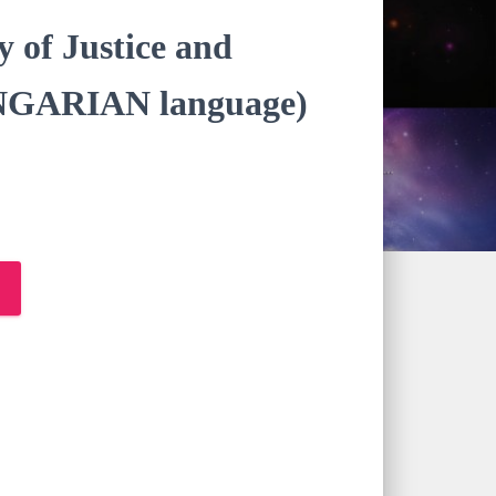
y of Justice and
NGARIAN language)