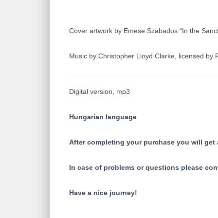
Cover artwork by Emese Szabados “In the Sanc
Music by Christopher Lloyd Clarke, licensed b
Digital version, mp3
Hungarian language
After completing your purchase you will get a
In case of problems or questions please con
Have a nice journey!