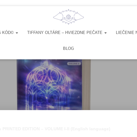
S KÓD©
TIFFANY OLTÁRE – HVIEZDNE PEČATE
LIEČENIE 
BLOG
es PRINTED EDITION – VOLUME I-II (English language)