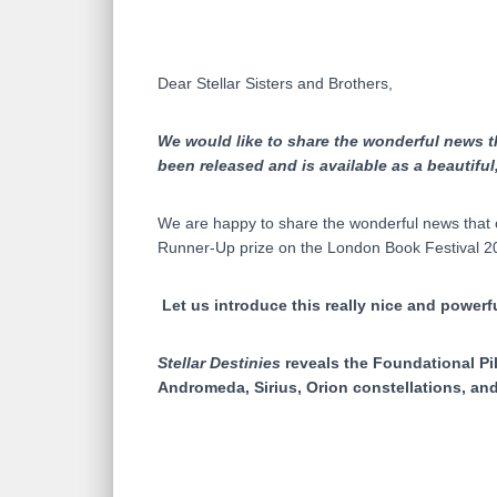
Dear Stellar Sisters and Brothers,
We would like to share the wonderful news tha
been released and is available as a beautiful
We are happy to share the wonderful news that 
Runner-Up prize on the London Book Festival 202
Let us introduce this really nice and powerfu
Stellar Destinies
reveals the Foundational Pil
Andromeda, Sirius, Orion constellations, and