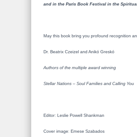
and in the Paris Book Festival in the Spiritu
May this book bring you profound recognition and
Dr. Beatrix Czeizel and Anikó Greskó
Authors of the multiple award winning
Stellar Nations – Soul Families and Calling You
Editor: Leslie Powell Shankman
Cover image: Emese Szabados