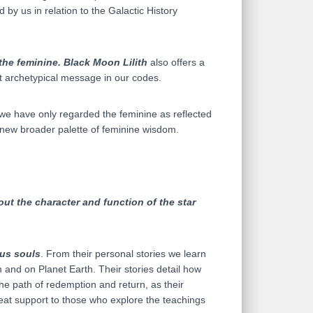
d by us in relation to the Galactic History
 the feminine.
Black Moon Lilith
also offers a
 archetypical message in our codes.
 we have only regarded the feminine as reflected
a new broader palette of feminine wisdom.
ut the character and function of the star
us souls
. From their personal stories we learn
 and on Planet Earth. Their stories detail how
the path of redemption and return, as their
reat support to those who explore the teachings