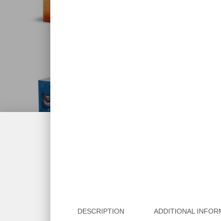
DESCRIPTION
ADDITIONAL INFOR