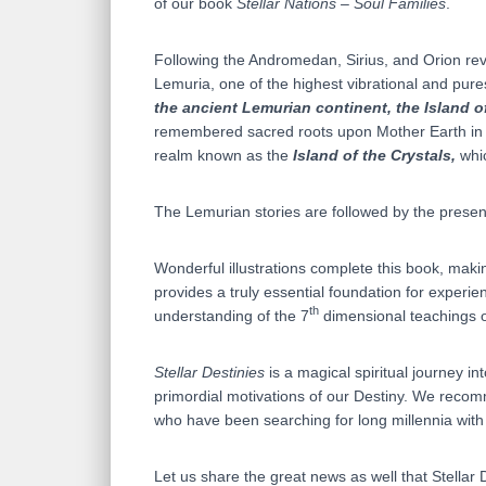
of our book
Stellar Nations – Soul Families
.
Following the Andromedan, Sirius, and Orion revel
Lemuria, one of the highest vibrational and pures
the ancient Lemurian continent, the Island o
remembered sacred roots upon Mother Earth in th
realm known as the
Island of the Crystals,
whic
The Lemurian stories are followed by the presen
Wonderful illustrations complete this book, maki
provides a truly essential foundation for experi
th
understanding of the 7
dimensional teachings 
Stellar Destinies
is a magical spiritual journey in
primordial motivations of our Destiny. We recomm
who have been searching for long millennia with
Let us share the great news as well that Stellar 