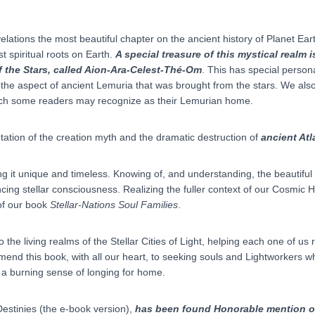
ations the most beautiful chapter on the ancient history of Planet Earth 
t spiritual roots on Earth.
A special treasure of this mystical realm 
f the Stars, called Aion-Ara-Celest-Thé-Om
. This has special person
e aspect of ancient Lemuria that was brought from the stars. We also
h some readers may recognize as their Lemurian home.
tation of the creation myth and the dramatic destruction of
ancient Atl
ng it unique and timeless. Knowing of, and understanding, the beautifu
encing stellar consciousness. Realizing the fuller context of our Cosmic
of our book
Stellar-Nations Soul Families
.
to the living realms of the Stellar Cities of Light, helping each one of 
end this book, with all our heart, to seeking souls and Lightworkers wh
 a burning sense of longing for home.
Destinies (the e-book version),
has been found Honorable mention o