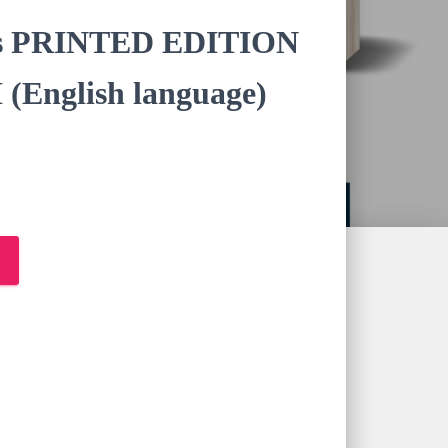
nies PRINTED EDITION
(English language)