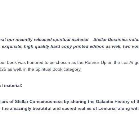
quantity
t our recently released spiritual material – Stellar Destinies volum
,
exquisite, high quality hard copy printed edition as well, two v
our book was honored to be chosen as the Runner-Up on the Los Angeles
5 as well, in the Spiritual Book category.
l material:
lars of Stellar Consciousness by sharing the Galactic History of t
 the amazingly beautiful and sacred realms of Lemuria, along with 