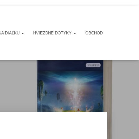
NA DIAĽKU
HVIEZDNE DOTYKY
OBCHOD