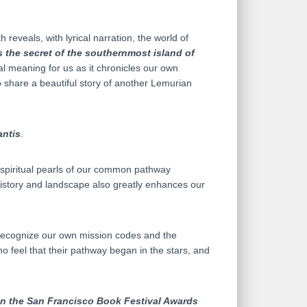
reveals, with lyrical narration, the world of
is the secret of the southernmost island of
al meaning for us as it chronicles our own
 share a beautiful story of another Lemurian
antis
.
l spiritual pearls of our common pathway
 History and landscape also greatly enhances our
us recognize our own mission codes and the
o feel that their pathway began in the stars, and
n the San Francisco Book Festival Awards