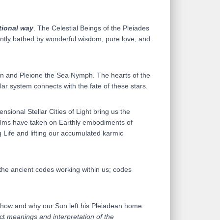
tional way
. The Celestial Beings of the Pleiades
antly bathed by wonderful wisdom, pure love, and
itan and Pleione the Sea Nymph. The hearts of the
lar system connects with the fate of these stars.
nsional Stellar Cities of Light bring us the
ealms have taken on Earthly embodiments of
 Life and lifting our accumulated karmic
 the ancient codes working within us; codes
f how and why our Sun left his Pleiadean home.
act
meanings and interpretation of the