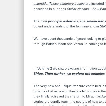
asteroids.
These planetary bodies
are included 
described in our book
Stellar Nations – Soul Fam
The
four principal asteroids
,
the seven-star s
potent understanding of the feminine and in
Stel
We have spent thousands of years looking to pla
through Earth’s Moon and Venus. In coming to kn
In
Volume 2
we share exciting information about 
Sirius. Then further, we explore the complex 
The very new and unique treasure contained in t
how they lost access to their stellar home on th
they finally achieved their return to Mirach as A
stories profoundly teach the secrets of how to t