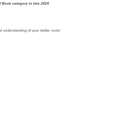
al Book category in late 2024
.
 understanding of your stellar roots!