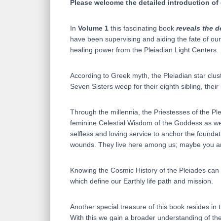
Please welcome the detailed introduction of
In
Volume 1
this fascinating book
reveals the d
have been supervising and aiding the fate of ou
healing power from the Pleiadian Light Centers.
According to Greek myth, the Pleiadian star clus
Seven Sisters weep for their eighth sibling, their
Through the millennia, the Priestesses of the 
feminine Celestial Wisdom of the Goddess as wel
selfless and loving service to anchor the founda
wounds. They live here among us; maybe you are 
Knowing the Cosmic History of the Pleiades can h
which define our Earthly life path and mission.
Another special treasure of this book resides in
With this we gain a broader understanding of the