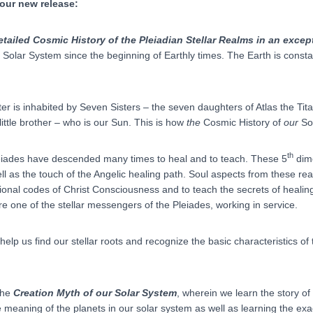
 our new release:
etailed Cosmic History of the Pleiadian Stellar Realms in an excep
r Solar System since the beginning of Earthly times. The Earth is const
ter is inhabited by Seven Sisters – the seven daughters of Atlas the T
 little brother – who is our Sun. This is how
the
Cosmic History of
our
So
th
Pleiades have descended many times to heal and to teach. These 5
dime
l as the touch of the Angelic healing path. Soul aspects from these r
tional codes of Christ Consciousness and to teach the secrets of healing
one of the stellar messengers of the Pleiades, working in service.
elp us find our stellar roots and recognize the basic characteristics of
 the
Creation Myth of our Solar System
, wherein we learn the story o
 meaning of the planets in our solar system as well as learning the ex