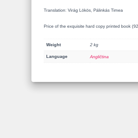
Translation: Virág Lökös, Pálinkás Timea
Price of the exquisite hard copy printed book (
Weight
2 kg
Language
Angličtina