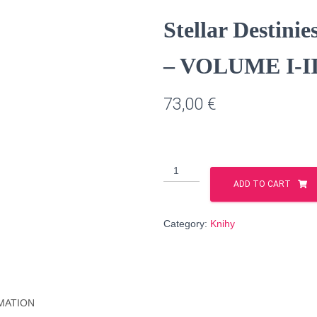
Stellar Desti
– VOLUME I-II 
73,00
€
Stellar
Destinies
ADD TO CART
PRINTED
EDITION
Category:
Knihy
-
VOLUME
I-
II
(English
MATION
language)