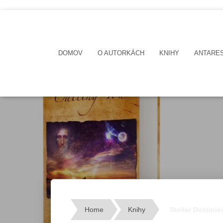
DOMOV
O AUTORKÁCH
KNIHY
ANTARE
Home
Knihy
Stellar Destini