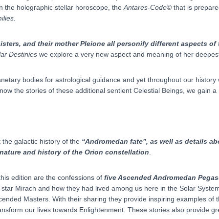
in the holographic stellar horoscope, the
Antares-Code
© that is prepare
ilies
.
isters, and their mother Pleione all personify different aspects of
lar Destinies
we explore a very new aspect and meaning of her deepest
netary bodies for astrological guidance and yet throughout our history
ow the stories of these additional sentient Celestial Beings, we gain 
the galactic history of the
“Andromedan fate”, as well as details abo
nature and history of the Orion constellation
.
his edition are the confessions of
five Ascended Andromedan Pegas
e star Mirach and how they had lived among us here in the Solar System
scended Masters. With their sharing they provide inspiring examples of 
ransform our lives towards Enlightenment. These stories also provide g