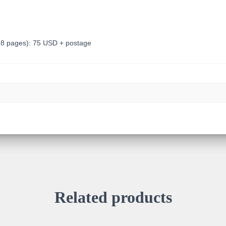
928 pages): 75 USD + postage
Related products