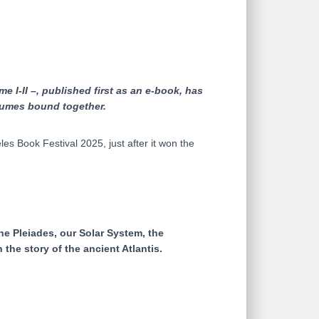
e I-II –, published first as an e-book, has
olumes bound together.
 Book Festival 2025, just after it won the
he Pleiades, our Solar System, the
the story of the ancient Atlantis.