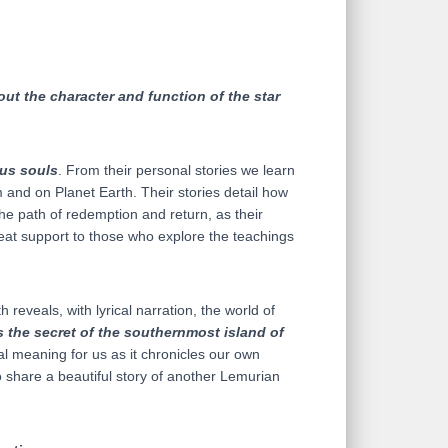
ut the character and function of the star
us souls
. From their personal stories we learn
 and on Planet Earth. Their stories detail how
the path of redemption and return, as their
reat support to those who explore the teachings
reveals, with lyrical narration, the world of
is the secret of the southernmost island of
al meaning for us as it chronicles our own
 share a beautiful story of another Lemurian