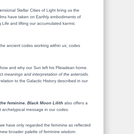
nsional Stellar Cities of Light bring us the
ealms have taken on Earthly embodiments of
 Life and lifting our accumulated karmic
 the ancient codes working within us; codes
f how and why our Sun left his Pleiadean home.
act
meanings and interpretation of the asteroids.
relation to the Galactic History described in our
 the feminine.
Black Moon Lilith
also offers a
 archetypical message in our codes.
 we have only regarded the feminine as reflected
a new broader palette of feminine wisdom.