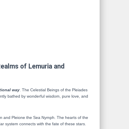
 Realms of Lemuria and
tional way
. The Celestial Beings of the Pleiades
antly bathed by wonderful wisdom, pure love, and
itan and Pleione the Sea Nymph. The hearts of the
lar system connects with the fate of these stars.