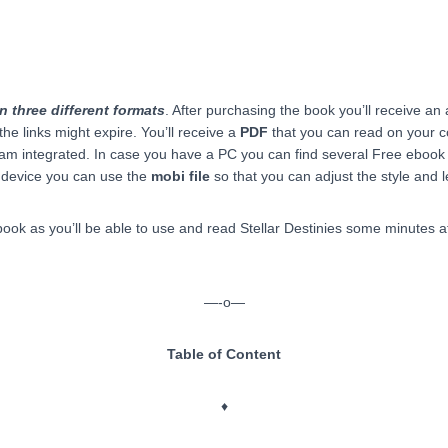
n three different formats
. After purchasing the book you’ll receive an
the links might expire. You’ll receive a
PDF
that you can read on your 
m integrated. In case you have a PC you can find several Free ebook r
 device you can use the
mobi file
so that you can adjust the style and l
ok as you’ll be able to use and read Stellar Destinies some minutes af
—-o—
Table of Content
♦