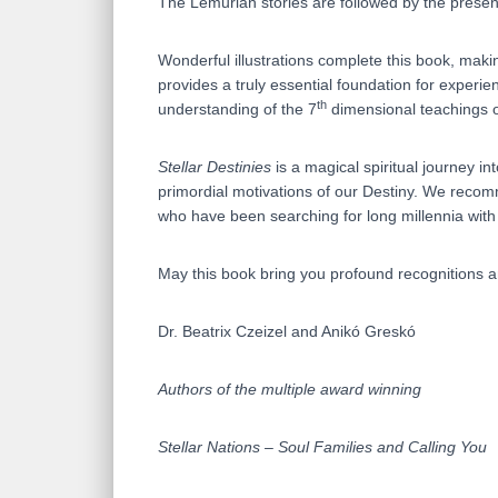
The Lemurian stories are followed by the presen
Wonderful illustrations complete this book, maki
provides a truly essential foundation for experi
th
understanding of the 7
dimensional teachings 
Stellar Destinies
is a magical spiritual journey in
primordial motivations of our Destiny. We recomm
who have been searching for long millennia with
May this book bring you profound recognitions an
Dr. Beatrix Czeizel and Anikó Greskó
Authors of the multiple award winning
Stellar Nations – Soul Families and Calling You