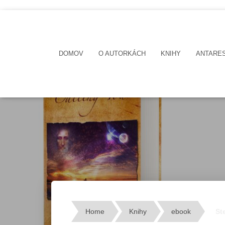
DOMOV
O AUTORKÁCH
KNIHY
ANTARE
Home
Knihy
ebook
St