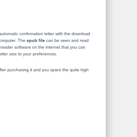
 automatic confirmation letter with the download
computer. The
epub file
can be seen and read
eader software on the internet that you can
etter size to your preferences.
ter purchasing it and you spare the quite high