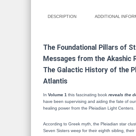
DESCRIPTION
ADDITIONAL INFOR
The Foundational Pillars of S
Messages from the Akashic 
The Galactic History of the P
Atlantis
In
Volume 1
this fascinating book
reveals the d
have been supervising and aiding the fate of ou
healing power from the Pleiadian Light Centers.
According to Greek myth, the Pleiadian star clus
Seven Sisters weep for their eighth sibling, their