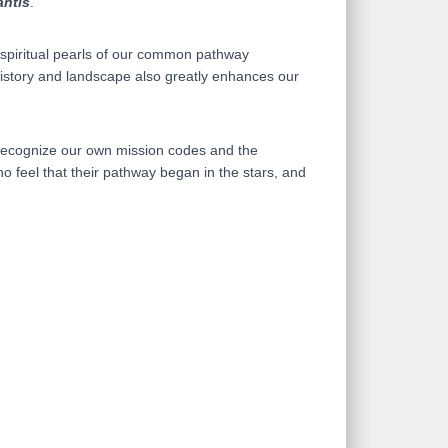
antis
.
l spiritual pearls of our common pathway
 History and landscape also greatly enhances our
us recognize our own mission codes and the
o feel that their pathway began in the stars, and