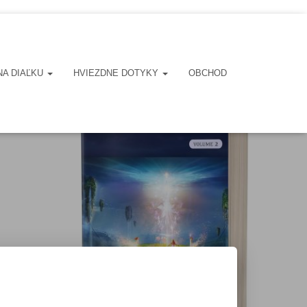
NA DIAĽKU
HVIEZDNE DOTYKY
OBCHOD