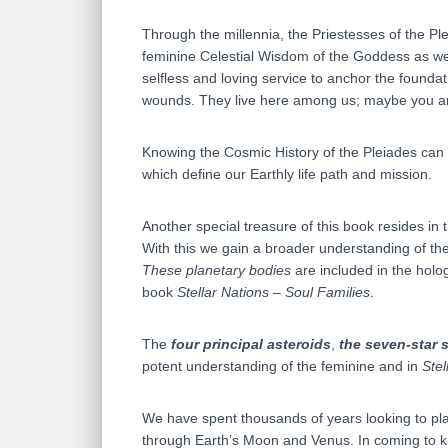
Through the millennia, the Priestesses of the 
feminine Celestial Wisdom of the Goddess as wel
selfless and loving service to anchor the founda
wounds. They live here among us; maybe you are 
Knowing the Cosmic History of the Pleiades can h
which define our Earthly life path and mission.
Another special treasure of this book resides in
With this we gain a broader understanding of the
These planetary bodies
are included in the holo
book
Stellar Nations – Soul Families
.
The
four principal asteroids
,
the seven-star s
potent understanding of the feminine and in
Stel
We have spent thousands of years looking to pla
through Earth’s Moon and Venus. In coming to kn