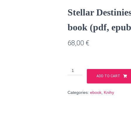
Stellar Destinie
book (pdf, epub
68,00
€
Stellar
Destinies,
ADD TO CART
Volume
1
Categories:
ebook
,
Knihy
&
2
-
e-
book
(pdf,