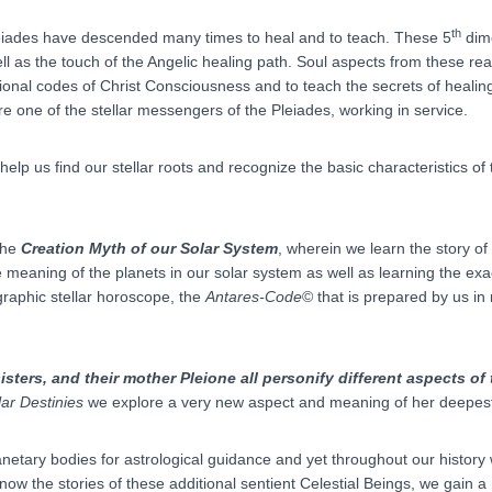
th
Pleiades have descended many times to heal and to teach. These 5
dime
l as the touch of the Angelic healing path. Soul aspects from these r
tional codes of Christ Consciousness and to teach the secrets of healing
one of the stellar messengers of the Pleiades, working in service.
elp us find our stellar roots and recognize the basic characteristics of
 the
Creation Myth of our Solar System
, wherein we learn the story o
 meaning of the planets in our solar system as well as learning the ex
graphic stellar horoscope, the
Antares-Code
© that is prepared by us in 
isters, and their mother Pleione all personify different aspects of
lar Destinies
we explore a very new aspect and meaning of her deepest
netary bodies for astrological guidance and yet throughout our history
ow the stories of these additional sentient Celestial Beings, we gain 