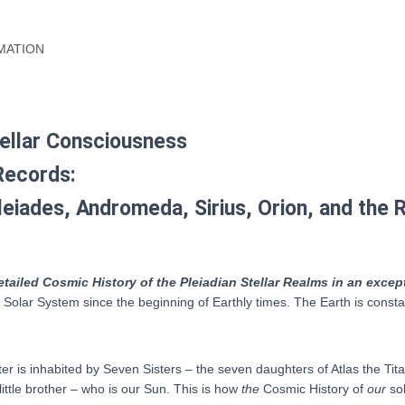
epub,
Kindle
mobi)
MATION
quantity
tellar Consciousness
Records:
leiades, Andromeda, Sirius, Orion, and the
etailed Cosmic History of the Pleiadian Stellar Realms in an excep
r Solar System since the beginning of Earthly times. The Earth is const
ter is inhabited by Seven Sisters – the seven daughters of Atlas the T
 little brother – who is our Sun. This is how
the
Cosmic History of
our
so