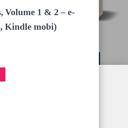
s, Volume 1 & 2 – e-
, Kindle mobi)