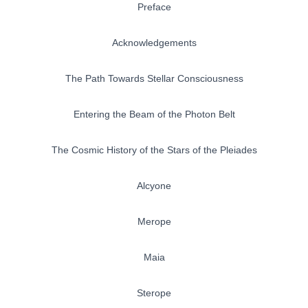
Preface
Acknowledgements
The Path Towards Stellar Consciousness
Entering the Beam of the Photon Belt
The Cosmic History of the Stars of the Pleiades
Alcyone
Merope
Maia
Sterope