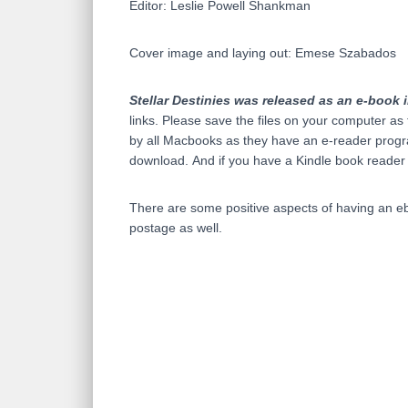
Editor: Leslie Powell Shankman
Cover image and laying out: Emese Szabados
Stellar Destinies was released as an e-book i
links. Please save the files on your computer as 
by all Macbooks as they have an e-reader progra
download. And if you have a Kindle book reader
There are some positive aspects of having an ebo
postage as well.