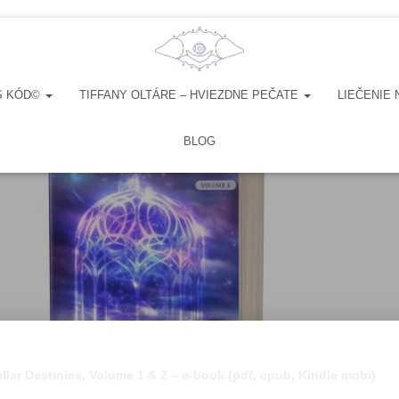
S KÓD©
TIFFANY OLTÁRE – HVIEZDNE PEČATE
LIEČENIE 
BLOG
ellar Destinies, Volume 1 & 2 – e-book (pdf, epub, Kindle mobi)