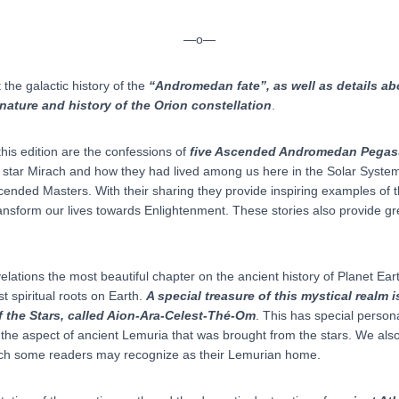
—o—
the galactic history of the
“Andromedan fate”, as well as details abo
nature and history of the Orion constellation
.
his edition are the confessions of
five Ascended Andromedan Pegas
e star Mirach and how they had lived among us here in the Solar System
scended Masters. With their sharing they provide inspiring examples of 
ransform our lives towards Enlightenment. These stories also provide g
ations the most beautiful chapter on the ancient history of Planet Earth 
t spiritual roots on Earth.
A special treasure of this mystical realm 
f the Stars, called Aion-Ara-Celest-Thé-Om
. This has special person
e aspect of ancient Lemuria that was brought from the stars. We also
h some readers may recognize as their Lemurian home.