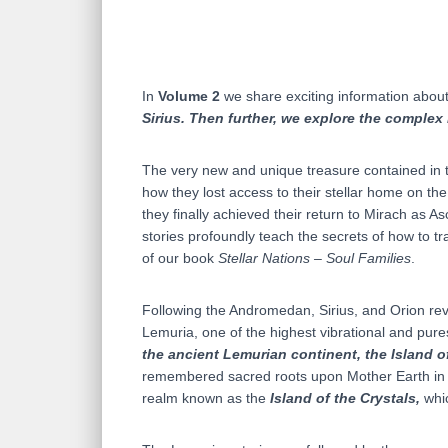
In
Volume 2
we share exciting information about 
Sirius. Then further, we explore the complex 
The very new and unique treasure contained in t
how they lost access to their stellar home on th
they finally achieved their return to Mirach as A
stories profoundly teach the secrets of how to t
of our book
Stellar Nations – Soul Families
.
Following the Andromedan, Sirius, and Orion revel
Lemuria, one of the highest vibrational and pures
the ancient Lemurian continent, the Island o
remembered sacred roots upon Mother Earth in th
realm known as the
Island of the Crystals,
whic