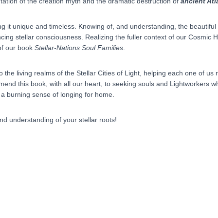
tation of the creation myth and the dramatic destruction of
ancient Atl
ng it unique and timeless. Knowing of, and understanding, the beautifu
encing stellar consciousness. Realizing the fuller context of our Cosmic
of our book
Stellar-Nations Soul Families
.
to the living realms of the Stellar Cities of Light, helping each one of 
end this book, with all our heart, to seeking souls and Lightworkers wh
 a burning sense of longing for home.
d understanding of your stellar roots!