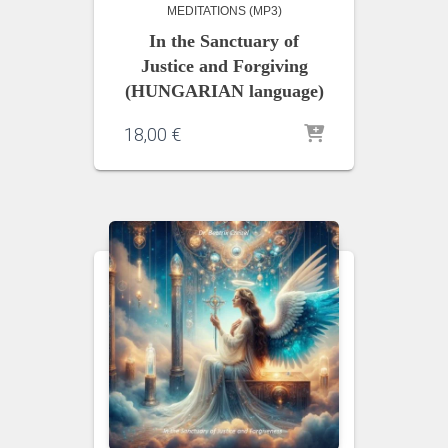
MEDITATIONS (MP3)
In the Sanctuary of
Justice and Forgiving
(HUNGARIAN language)
18,00
€