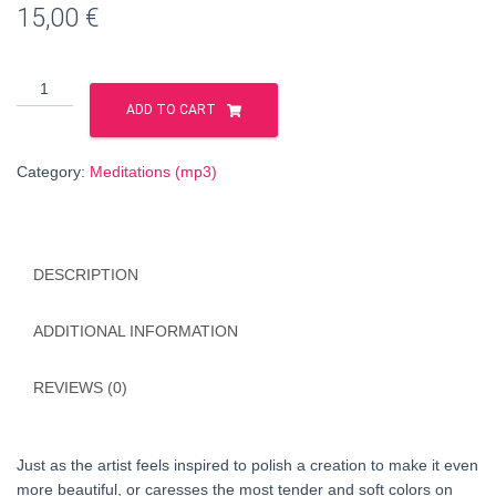
15,00
€
The
Mystery
ADD TO CART
of
the
Category:
Meditations (mp3)
acceptance
of
Mercy
(HUNGARIAN
DESCRIPTION
language)
quantity
ADDITIONAL INFORMATION
REVIEWS (0)
Just as the artist feels inspired to polish a creation to make it even
more beautiful, or caresses the most tender and soft colors on