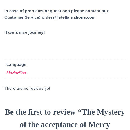
In case of problems or questions please contact our
Customer Service:
orders@stellarnations.com
Have a nice journey!
Language
Maďarčina
There are no reviews yet
Be the first to review “The Mystery
of the acceptance of Mercy