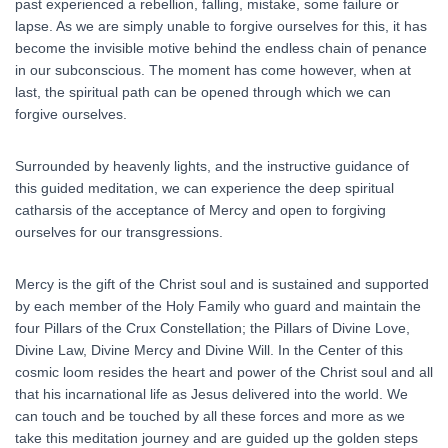
past experienced a rebellion, falling, mistake, some failure or
lapse. As we are simply unable to forgive ourselves for this, it has
become the invisible motive behind the endless chain of penance
in our subconscious. The moment has come however, when at
last, the spiritual path can be opened through which we can
forgive ourselves.
Surrounded by heavenly lights, and the instructive guidance of
this guided meditation, we can experience the deep spiritual
catharsis of the acceptance of Mercy and open to forgiving
ourselves for our transgressions.
Mercy is the gift of the Christ soul and is sustained and supported
by each member of the Holy Family who guard and maintain the
four Pillars of the Crux Constellation; the Pillars of Divine Love,
Divine Law, Divine Mercy and Divine Will. In the Center of this
cosmic loom resides the heart and power of the Christ soul and all
that his incarnational life as Jesus delivered into the world. We
can touch and be touched by all these forces and more as we
take this meditation journey and are guided up the golden steps