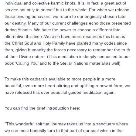
individual and collective karmic knots. It is, in fact, a great act of
service not only to oneself but to the whole. For when we release
these binding behaviors, we return to our originally chosen fate,
our destiny. Many of our current challenges echo those presented
during Atlantis. We have the power to choose a different fate
alternative this time. We also have more resources this time as
the Christ Soul and Holy Family have planted many codes since
then, giving humanity the forces necessary to remember the truth
of their Divine nature. (This meditation is deeply connected to our
book ‘Calling You’ and to the Stellar Nations material as well)
To make this catharsis available to more people in a more
beautiful, even more heart-stirring and uplifting renewed form, we
have released this ever beautiful guided meditation again.
You can find the brief introduction here:
“This wonderful spiritual journey takes us into a sanctuary where
we can most honestly turn to that part of our soul which in the