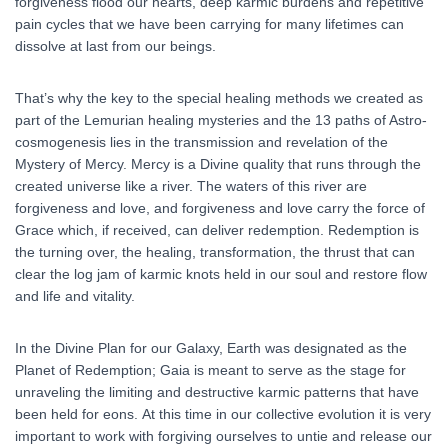
forgiveness flood our hearts, deep karmic burdens and repetitive
pain cycles that we have been carrying for many lifetimes can
dissolve at last from our beings.
That’s why the key to the special healing methods we created as
part of the Lemurian healing mysteries and the 13 paths of Astro-
cosmogenesis lies in the transmission and revelation of the
Mystery of Mercy. Mercy is a Divine quality that runs through the
created universe like a river. The waters of this river are
forgiveness and love, and forgiveness and love carry the force of
Grace which, if received, can deliver redemption. Redemption is
the turning over, the healing, transformation, the thrust that can
clear the log jam of karmic knots held in our soul and restore flow
and life and vitality.
In the Divine Plan for our Galaxy, Earth was designated as the
Planet of Redemption; Gaia is meant to serve as the stage for
unraveling the limiting and destructive karmic patterns that have
been held for eons. At this time in our collective evolution it is very
important to work with forgiving ourselves to untie and release our