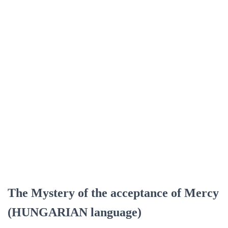
The Mystery of the acceptance of Mercy
(HUNGARIAN language)