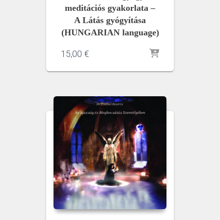
meditációs gyakorlata –
A Látás gyógyítása
(HUNGARIAN language)
15,00
€