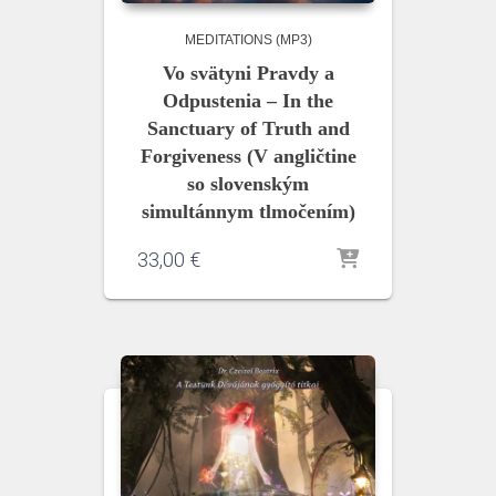
MEDITATIONS (MP3)
Vo svätyni Pravdy a
Odpustenia – In the
Sanctuary of Truth and
Forgiveness (V angličtine
so slovenským
simultánnym tlmočením)
33,00
€