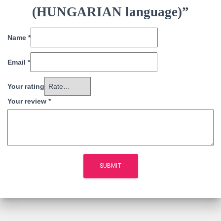
(HUNGARIAN language)”
Name
*
Email
*
Your rating
Your review
*