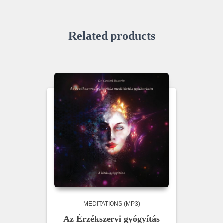
Related products
MEDITATIONS (MP3)
Az Érzékszervi gyógyítás