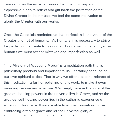
canvas, or as the musician seeks the most uplifting and
expressive tunes to reflect and gift back the perfection of the
Divine Creator in their music, we feel the same motivation to
glorify the Creator with our works.
Once the Celestials reminded us that perfection is the virtue of the
Creator and not of humans. As humans, it is necessary to strive
for perfection to create truly good and valuable things, and yet, as
humans we must accept mistakes and imperfection as well.
“The Mystery of Accepting Mercy” is a meditation path that is
particularly precious and important to us – certainly because of
our own spiritual codes. That is why we offer a second release of
this meditation; a further polishing of this work, to make it even
more expressive and effective. We deeply believe that one of the
greatest healing powers in the universe lies in Grace, and so the
greatest self-healing power lies in the cathartic experience of
accepting this grace. If we are able to entrust ourselves to the
embracing arms of grace and let the universal glory of