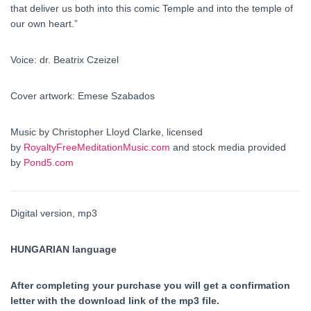
that deliver us both into this comic Temple and into the temple of
our own heart.”
Voice: dr. Beatrix Czeizel
Cover artwork: Emese Szabados
Music by Christopher Lloyd Clarke, licensed
by
RoyaltyFreeMeditationMusic.com
and stock media provided
by
Pond5.com
Digital version, mp3
HUNGARIAN language
After completing your purchase you will get a confirmation
letter with the download link of the mp3 file.