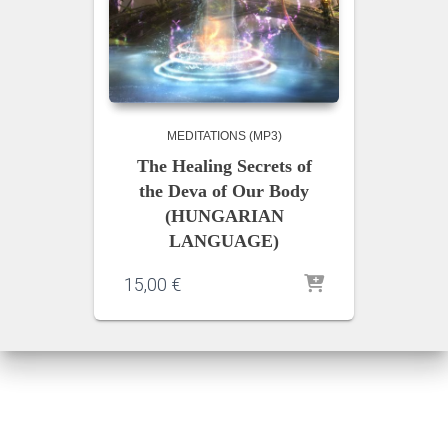
MEDITATIONS (MP3)
The Healing Secrets of
the Deva of Our Body
(HUNGARIAN
LANGUAGE)
15,00
€