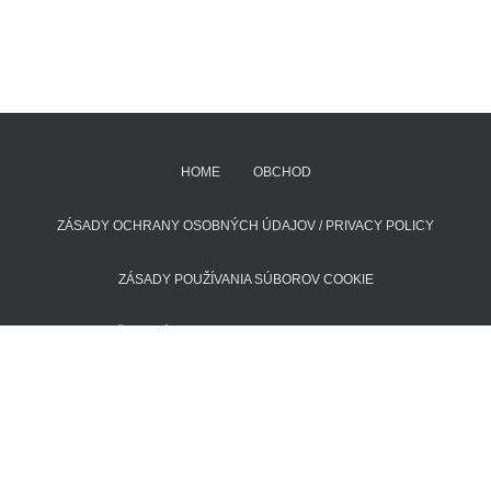
HOME
OBCHOD
ZÁSADY OCHRANY OSOBNÝCH ÚDAJOV / PRIVACY POLICY
ZÁSADY POUŽÍVANIA SÚBOROV COOKIE
POŠTOVNÉ A DODACIE LEHOTY
KONTAKT
Hestia | Developed by
ThemeIsle