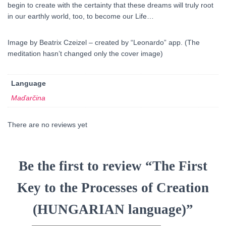
begin to create with the certainty that these dreams will truly root
in our earthly world, too, to become our Life…
Image by Beatrix Czeizel – created by “Leonardo” app. (The
meditation hasn’t changed only the cover image)
Language
Maďarčina
There are no reviews yet
Be the first to review “The First
Key to the Processes of Creation
(HUNGARIAN language)”