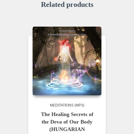
Related products
MEDITATIONS (MP3)
The Healing Secrets of
the Deva of Our Body
(HUNGARIAN