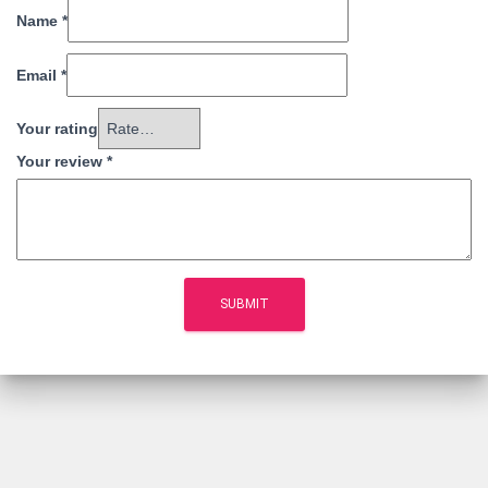
Name
*
Email
*
Your rating
Your review
*