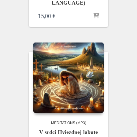
LANGUAGE)
15,00
€
MEDITATIONS (MP3)
V srdci Hviezdnej labute