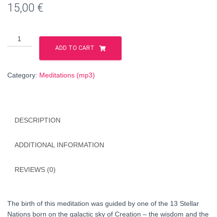
15,00
€
The
First
ADD TO CART
Key
to
Category:
Meditations (mp3)
the
Processes
of
Creation
DESCRIPTION
(HUNGARIAN
language)
quantity
ADDITIONAL INFORMATION
REVIEWS (0)
The birth of this meditation was guided by one of the 13 Stellar
Nations born on the galactic sky of Creation – the wisdom and the