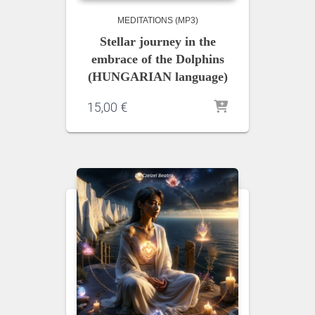
MEDITATIONS (MP3)
Stellar journey in the
embrace of the Dolphins
(HUNGARIAN language)
15,00
€