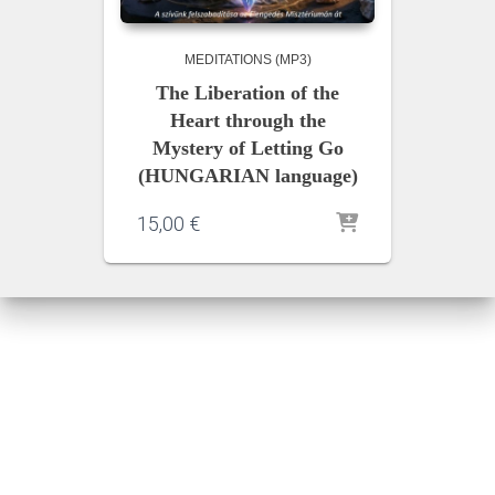
MEDITATIONS (MP3)
The Liberation of the
Heart through the
Mystery of Letting Go
(HUNGARIAN language)
15,00
€