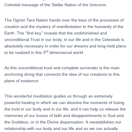
Celestial message of the Stellar Nation of the Unicorns.
The Ogmin Tara Nation hands over the keys of the processes of
creation and the mystery of manifestation to the humanity of the
Earth. The “first key” reveals that the undiminished and
unconditional Trust in our body, in our life and in the Celestials is
absolutely necessary in order for our dreams and long-held plans
rd
to be realized in this 3
dimensional world.
As this unconditional trust and complete surrender is the main
anchoring string that connects the idea of our creations to this
plane of existence.
This wonderful meditation guides us through an extremely
powerful healing in which we can dissolve the moments of losing
the trust in our body and in our life, and it can help us release the
memories of our losses of faith and disappointments in God and
the Goddess, or in the Divine dispensation. It reestablishes our
relationship with our body and our life and so we can actually