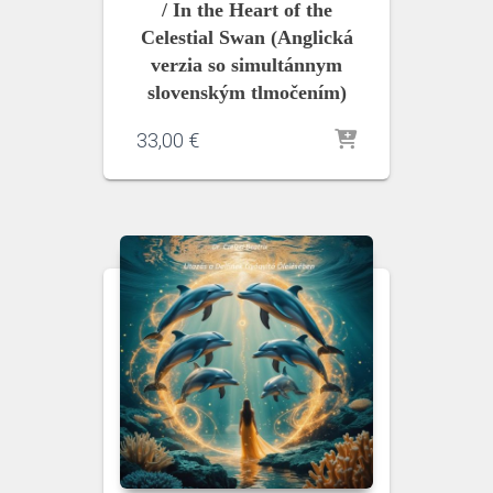
/ In the Heart of the
Celestial Swan (Anglická
verzia so simultánnym
slovenským tlmočením)
33,00
€