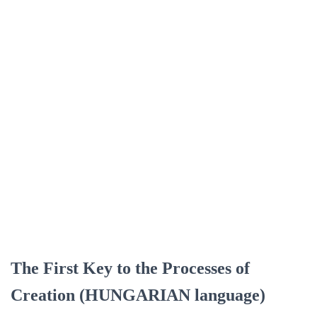
The First Key to the Processes of
Creation (HUNGARIAN language)