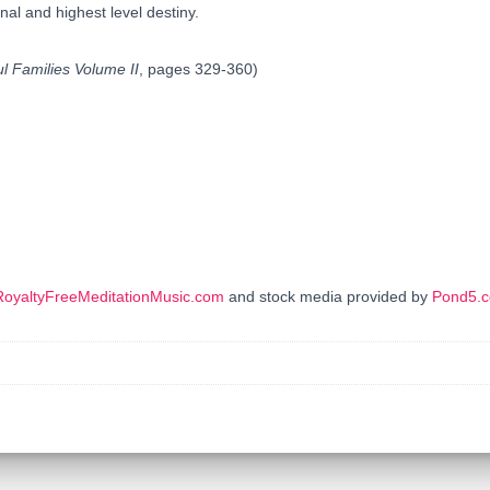
inal and highest level destiny.
ul Families Volume II
, pages 329-360)
RoyaltyFreeMeditationMusic.com
and stock media provided by
Pond5.