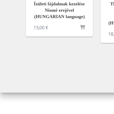
Ízületi fájdalmak kezelése
T
Niomé erejével
(HUNGARIAN language)
(H
15,00
€
18