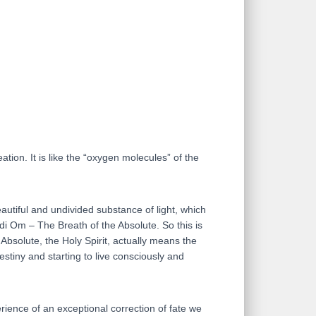
ation. It is like the “oxygen molecules” of the
eautiful and undivided substance of light, which
 di Om – The Breath of the Absolute. So this is
 Absolute, the Holy Spirit, actually means the
estiny and starting to live consciously and
rience of an exceptional correction of fate we