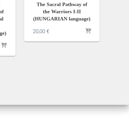
s
The Sacral Pathway of
of
the Warriors I-II
al
(HUNGARIAN language)
20,00
€
ge)