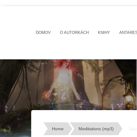
DOMOV
O AUTORKÁCH
KNIHY
ANTARE
Home
Meditations (mp3)
San