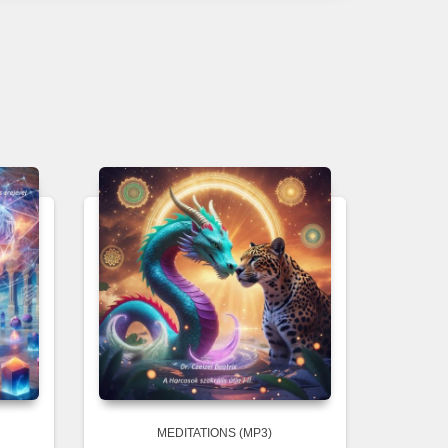
MEDITATIONS (MP3)