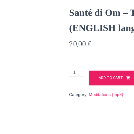
Santé di Om – T
(ENGLISH lang
20,00
€
Santé
di
ADD TO CART
Om
–
Category:
Meditations (mp3)
The
Correction
of
Fate
(ENGLISH
language)