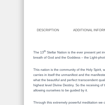
DESCRIPTION
ADDITIONAL INFOR
th
The 13
Stellar Nation is the ever present yet i
breath of God and the Goddess – the Light-photo
This nation is the community of the Holy Spirit, 
carries in itself the unmanifest and the manifest
what the beautiful and perfect transcendent quali
highest level Divine Destiny. So the receiving of
allowing ourselves to be guided by it.
Through this extremely powerful meditation we ca