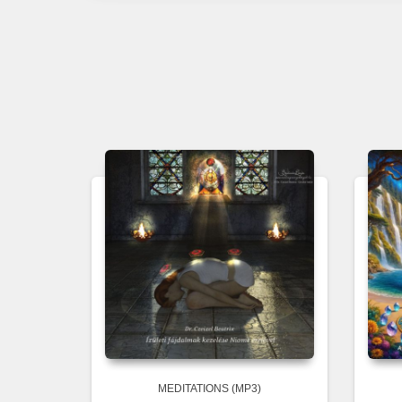
MEDITATIONS (MP3)