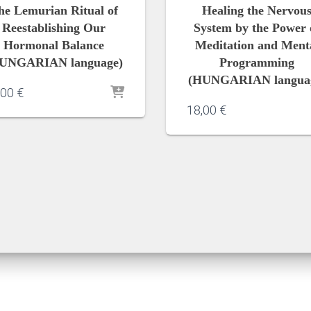
he Lemurian Ritual of
Healing the Nervou
Reestablishing Our
System by the Power 
Hormonal Balance
Meditation and Ment
UNGARIAN language)
Programming
(HUNGARIAN langua
,00
€
18,00
€