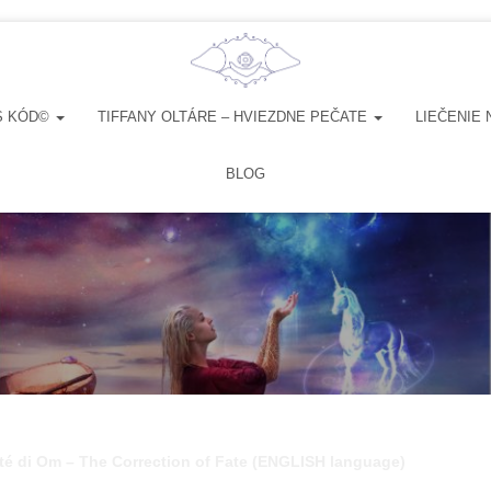
S KÓD©
TIFFANY OLTÁRE – HVIEZDNE PEČATE
LIEČENIE 
BLOG
té di Om – The Correction of Fate (ENGLISH language)