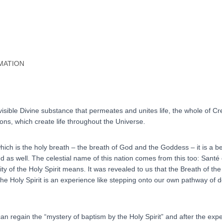
quantity
MATION
nvisible Divine substance that permeates and unites life, the whole of Cre
ns, which create life throughout the Universe.
which is the holy breath – the breath of God and the Goddess – it is a b
ed as well. The celestial name of this nation comes from this too: Santé
ty of the Holy Spirit means. It was revealed to us that the Breath of the
 the Holy Spirit is an experience like stepping onto our own pathway of d
n regain the “mystery of baptism by the Holy Spirit” and after the expe