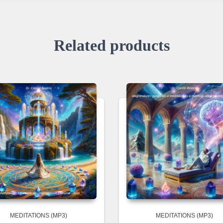
Related products
MEDITATIONS (MP3)
MEDITATIONS (MP3)