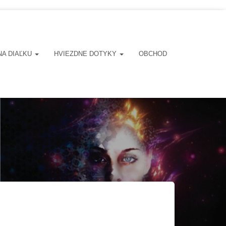
NA DIAĽKU
HVIEZDNE DOTYKY
OBCHOD