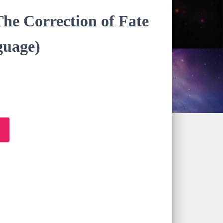
he Correction of Fate
uage)