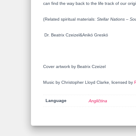
can find the way back to the life track of our orig
(Related spiritual materials:
Stellar Nations – So
Dr. Beatrix Czeizel&Anikó Greskó
Cover artwork by Beatrix Czeizel
Music by Christopher Lloyd Clarke, licensed by
Language
Angličtina