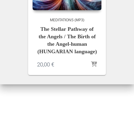
MEDITATIONS (MP3)
The Stellar Pathway of
the Angels / The Birth of
the Angel-human
(HUNGARIAN language)
20,00
€