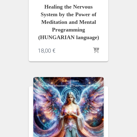
Healing the Nervous
System by the Power of
Meditation and Mental
Programming
(HUNGARIAN language)
18,00
€