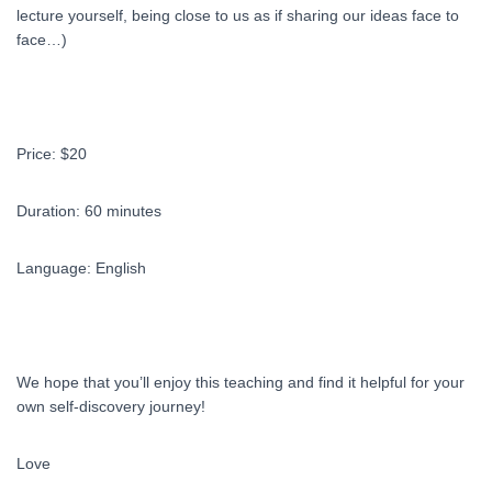
lecture yourself, being close to us as if sharing our ideas face to
face…)
Price: $20
Duration: 60 minutes
Language: English
We hope that you’ll enjoy this teaching and find it helpful for your
own self-discovery journey!
Love