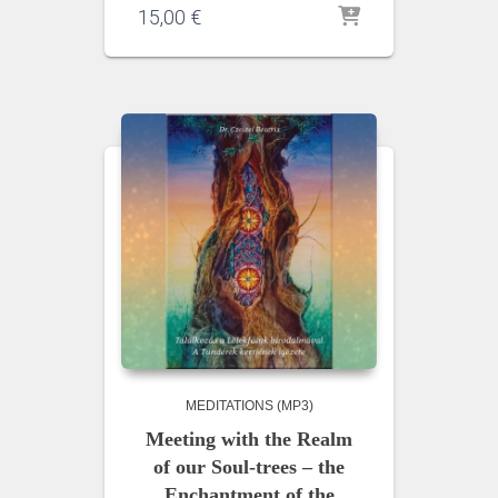
15,00
€
MEDITATIONS (MP3)
Meeting with the Realm
of our Soul-trees – the
Enchantment of the