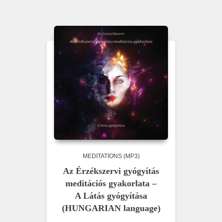
MEDITATIONS (MP3)
Az Érzékszervi gyógyítás
meditációs gyakorlata –
A Látás gyógyítása
(HUNGARIAN language)