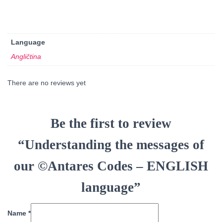
Language
Angličtina
There are no reviews yet
Be the first to review
“Understanding the messages of
our ©Antares Codes – ENGLISH
language”
Name
*