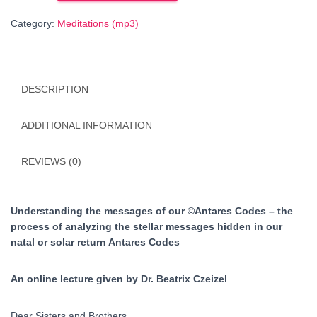
of
Category:
Meditations (mp3)
our
©Antares
Codes
-
DESCRIPTION
ENGLISH
language
quantity
ADDITIONAL INFORMATION
REVIEWS (0)
Understanding the messages of our ©Antares Codes – the
process of analyzing the stellar messages hidden in our
natal or solar return Antares Codes
An online lecture given by Dr. Beatrix Czeizel
Dear Sisters and Brothers,