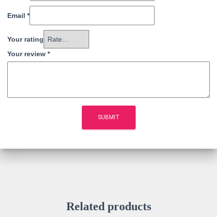
Email
*
Your rating
Your review
*
Related products