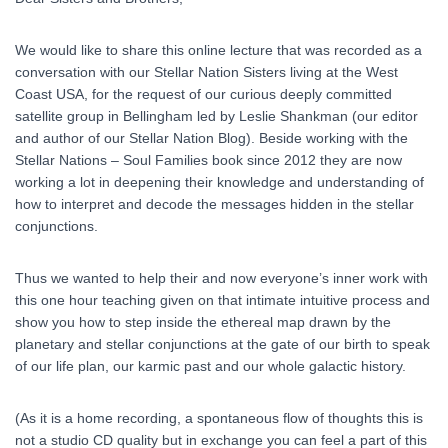
We would like to share this online lecture that was recorded as a
conversation with our Stellar Nation Sisters living at the West
Coast USA, for the request of our curious deeply committed
satellite group in Bellingham led by Leslie Shankman (our editor
and author of our Stellar Nation Blog). Beside working with the
Stellar Nations – Soul Families book since 2012 they are now
working a lot in deepening their knowledge and understanding of
how to interpret and decode the messages hidden in the stellar
conjunctions.
Thus we wanted to help their and now everyone’s inner work with
this one hour teaching given on that intimate intuitive process and
show you how to step inside the ethereal map drawn by the
planetary and stellar conjunctions at the gate of our birth to speak
of our life plan, our karmic past and our whole galactic history.
(As it is a home recording, a spontaneous flow of thoughts this is
not a studio CD quality but in exchange you can feel a part of this