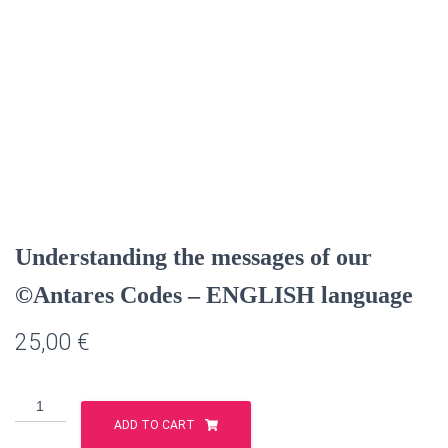
Understanding the messages of our
©Antares Codes – ENGLISH language
25,00
€
Understanding
the
ADD TO CART
messages