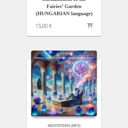
Fairies’ Garden
(HUNGARIAN language)
15,00
€
MEDITATIONS (MP3)